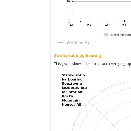
Stroke ratio by bearing
This graph shows the stroke ratio over geographi