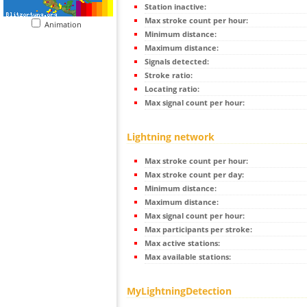
Station inactive:
Max stroke count per hour:
Animation
Minimum distance:
Maximum distance:
Signals detected:
Stroke ratio:
Locating ratio:
Max signal count per hour:
Lightning network
Max stroke count per hour:
Max stroke count per day:
Minimum distance:
Maximum distance:
Max signal count per hour:
Max participants per stroke:
Max active stations:
Max available stations:
MyLightningDetection