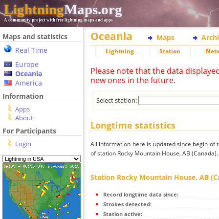
Lightning
Maps.org
A community project with free lightning maps and apps
Oceania
Maps and statistics
Maps
Arch
Real Time
Lightning
Station
Net
Europe
Please note that the data displaye
Oceania
new ones in the future.
America
Information
Select station:
Apps
About
Longtime statistics
For Participants
Login
All information here is updated since begin of t
of station Rocky Mountain House, AB (Canada).
Station Rocky Mountain House, AB (C
Record longtime data since:
Strokes detected:
Station active: