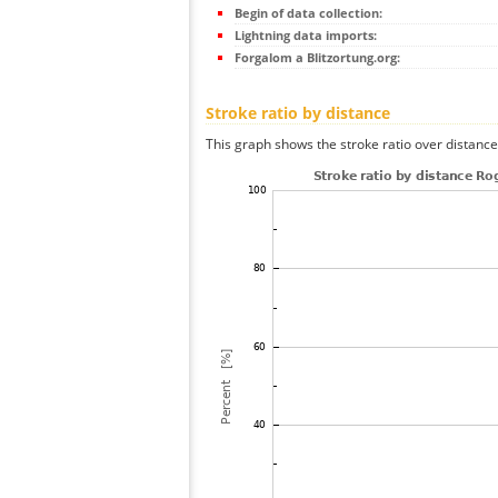
Begin of data collection:
Lightning data imports:
Forgalom a Blitzortung.org:
Stroke ratio by distance
This graph shows the stroke ratio over distance 