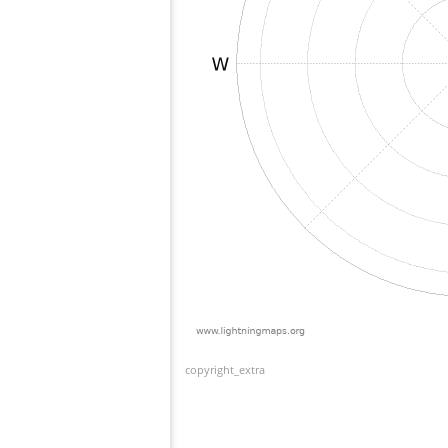
copyright_extra