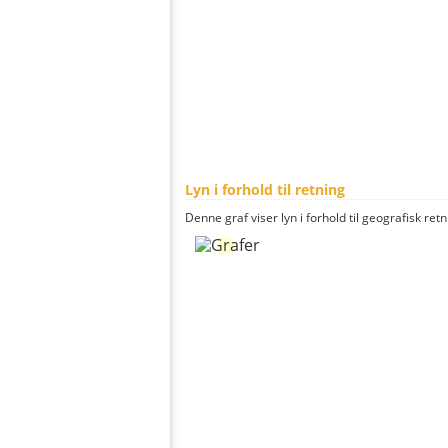
Lyn i forhold til retning
Denne graf viser lyn i forhold til geografisk ret