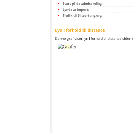
Start p? dataindsamling:
Lyndata import:
Trafik til Blitzortung.org:
Lyn i forhold til distance
Denne graf viser lyn i forhold til distance siden 