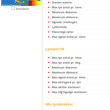
Station inaktiv:
Max lyn antal pr. time:
Animation
Minimum distance:
Maximum distance:
Signaler modtaget:
Lynforhold:
Placerings ratio:
Max signal antal pr. time:
Lynnetv?rk
Max lyn antal pr. time:
Max lyn antal pr. dag:
Minimum distance:
Maximum distance:
Max signal antal pr. time:
Max deltagere pr. lyn:
Max aktive stationer:
Max tilg?ngelige stationer:
Min lyndetektor