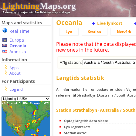
Lightning
Maps.org
A community project with free lightning maps and apps
Oceania
Maps and statistics
Live lynkort
Real Time
Lyn
Station
Netv?rk
Europa
Please note that the data displaye
Oceania
new ones in the future.
America
Information
V?lg station:
Apps
About
Langtids statistik
For Participants
Log ind
Al information her er opdateret siden Vejre
refererer til Strathalbyn (Australia / South Austr
Station Strathalbyn (Australia / South
Optag langtids data siden:
Lyn registreret:
Station aktiv: