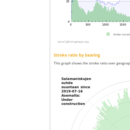
Stroke ratio by bearing
This graph shows the stroke ratio over geographi