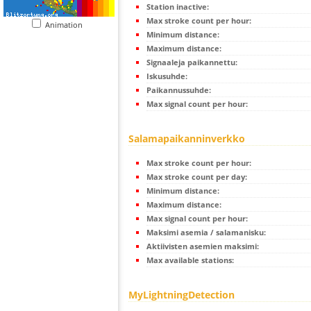
Station inactive:
Max stroke count per hour:
Animation
Minimum distance:
Maximum distance:
Signaaleja paikannettu:
Iskusuhde:
Paikannussuhde:
Max signal count per hour:
Salamapaikanninverkko
Max stroke count per hour:
Max stroke count per day:
Minimum distance:
Maximum distance:
Max signal count per hour:
Maksimi asemia / salamanisku:
Aktiivisten asemien maksimi:
Max available stations:
MyLightningDetection