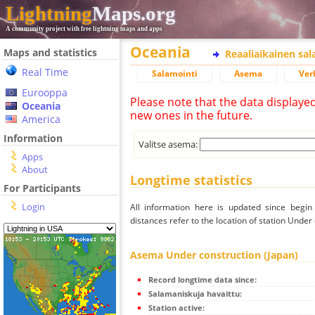
Lightning
Maps.org
A community project with free lightning maps and apps
Oceania
Maps and statistics
Reaaliaikainen sa
Real Time
Salamointi
Asema
Ver
Eurooppa
Please note that the data displaye
Oceania
new ones in the future.
America
Information
Valitse asema:
Apps
About
Longtime statistics
For Participants
Login
All information here is updated since begi
distances refer to the location of station Under
Asema Under construction (Japan)
Record longtime data since:
Salamaniskuja havaittu:
Station active: