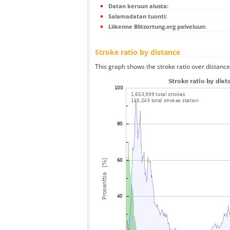
Datan keruun alusta:
Salamadatan tuonti:
Liikenne Blitzortung.org palveluun:
Stroke ratio by distance
This graph shows the stroke ratio over distance 