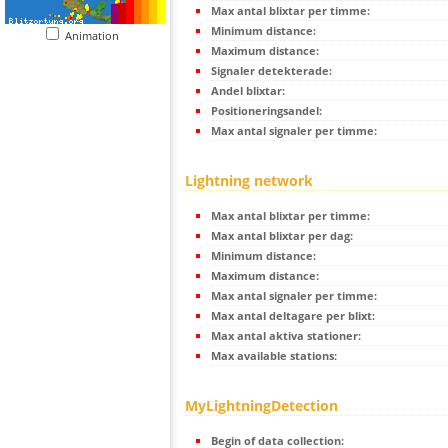
Max antal blixtar per timme:
Minimum distance:
Animation
Maximum distance:
Signaler detekterade:
Andel blixtar:
Positioneringsandel:
Max antal signaler per timme:
Lightning network
Max antal blixtar per timme:
Max antal blixtar per dag:
Minimum distance:
Maximum distance:
Max antal signaler per timme:
Max antal deltagare per blixt:
Max antal aktiva stationer:
Max available stations:
MyLightningDetection
Begin of data collection: