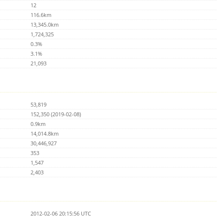
12
116.6km
13,345.0km
1,724,325
0.3%
3.1%
21,093
53,819
152,350 (2019-02-08)
0.9km
14,014.8km
30,446,927
353
1,547
2,403
2012-02-06 20:15:56 UTC