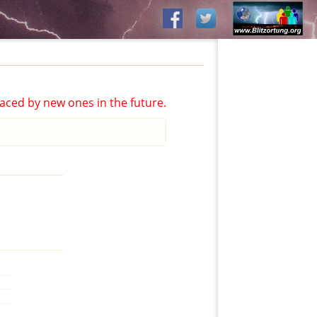
aced by new ones in the future.