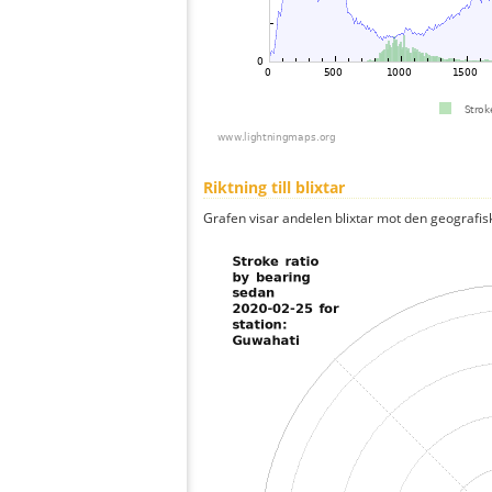
Riktning till blixtar
Grafen visar andelen blixtar mot den geografis