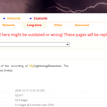
Historik
Statistik
Network
Long-time
Other
Avancerat
d here might be outdated or wrong! These pages will be repl
n of the recording of
My
LightningDetection
. The
ti (India).
2018-12-17 11:31:16 UTC
52,617
53.9 dagar
0.3 dagar (6.6 timmar utan GPS)