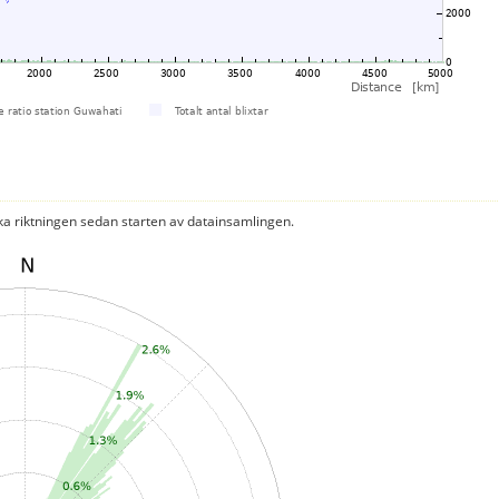
ka riktningen sedan starten av datainsamlingen.