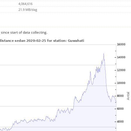
4,064,616
21.9 MB/dag
since start of data collecting.