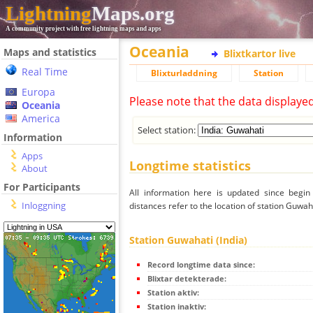
Lightning
Maps.org
A community project with free lightning maps and apps
Oceania
Maps and statistics
Blixtkartor live
Real Time
Blixturladdning
Station
Europa
Please note that the data displaye
Oceania
America
Select station:
Information
Apps
Longtime statistics
About
For Participants
All information here is updated since begi
Inloggning
distances refer to the location of station Guwaha
Station Guwahati (India)
Record longtime data since:
Blixtar detekterade:
Station aktiv:
Station inaktiv: