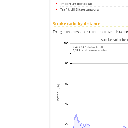
Import av blixtdata:
Trafik till Blitzortung.org:
Stroke ratio by distance
This graph shows the stroke ratio over distance 