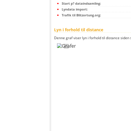
Start p? dataindsamling:
Lyndata import:
Trafik til Blitzortung.org:
Lyn i forhold til distance
Denne graf viser lyn i forhold til distance siden 