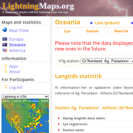
Lightning
Maps.org
A community project with free lightning maps and apps
Oceania
Maps and statistics
Live lynkort
Real Time
Lyn
Station
Netv?rk
Europa
Please note that the data displaye
Oceania
new ones in the future.
America
Information
V?lg station:
Apps
About
Langtids statistik
For Participants
Log ind
Al information her er opdateret siden Vejre
refererer til Ag. Paraskevi - Athens (Gr?kenland
Station Ag. Paraskevi - Athens (Gr?ke
Optag langtids data siden:
Lyn registreret:
Station aktiv: