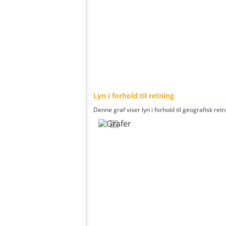
Lyn i forhold til retning
Denne graf viser lyn i forhold til geografisk ret