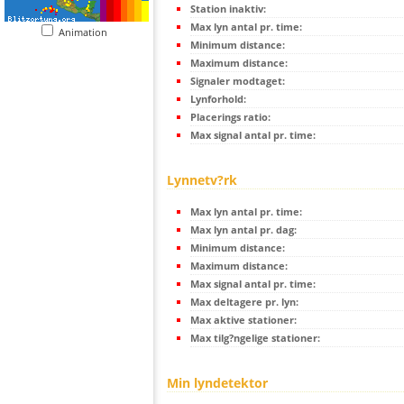
Station inaktiv:
Max lyn antal pr. time:
Animation
Minimum distance:
Maximum distance:
Signaler modtaget:
Lynforhold:
Placerings ratio:
Max signal antal pr. time:
Lynnetv?rk
Max lyn antal pr. time:
Max lyn antal pr. dag:
Minimum distance:
Maximum distance:
Max signal antal pr. time:
Max deltagere pr. lyn:
Max aktive stationer:
Max tilg?ngelige stationer:
Min lyndetektor