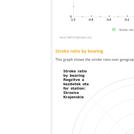
Stroke ratio by bearing
This graph shows the stroke ratio over geographi