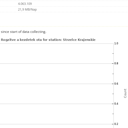
4.063.109
21,9 MB/Nap
since start of data collecting.