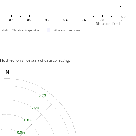
c direction since start of data collecting.