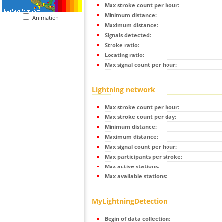
Max stroke count per hour:
Minimum distance:
Animation
Maximum distance:
Signals detected:
Stroke ratio:
Locating ratio:
Max signal count per hour:
Lightning network
Max stroke count per hour:
Max stroke count per day:
Minimum distance:
Maximum distance:
Max signal count per hour:
Max participants per stroke:
Max active stations:
Max available stations:
MyLightningDetection
Begin of data collection: