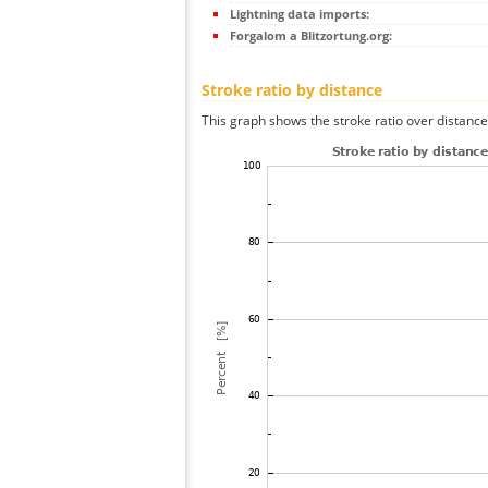
Lightning data imports:
Forgalom a Blitzortung.org:
Stroke ratio by distance
This graph shows the stroke ratio over distance 