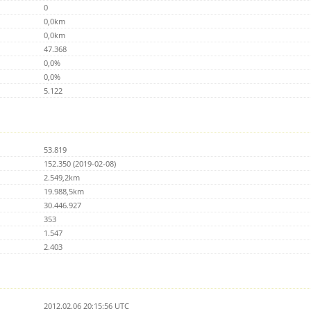
0
0,0km
0,0km
47.368
0,0%
0,0%
5.122
53.819
152.350 (2019-02-08)
2.549,2km
19.988,5km
30.446.927
353
1.547
2.403
2012.02.06 20:15:56 UTC