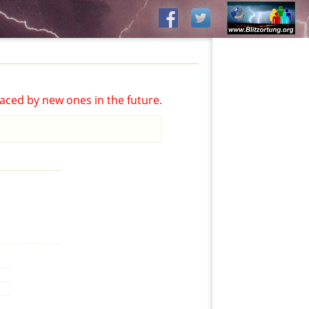
aced by new ones in the future.