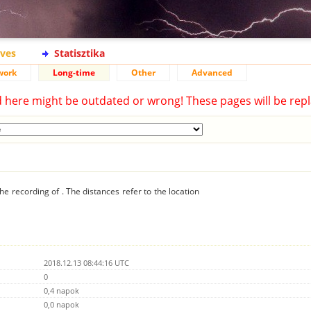
ives
Statisztika
work
Long-time
Other
Advanced
d here might be outdated or wrong! These pages will be repl
he recording of . The distances refer to the location
2018.12.13 08:44:16 UTC
0
0,4 napok
0,0 napok