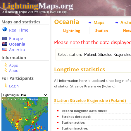
Lightning
Maps.org
A community project with free lightning maps and apps
Oceania
Maps and statistics
Maps
Arch
Real Time
Lightning
Station
Net
Europe
Please note that the data displaye
Oceania
America
Select station:
Information
Apps
Longtime statistics
About
For Participants
All information here is updated since begin of t
Login
of station Strzelce Krajenskie (Poland).
Station Strzelce Krajenskie (Poland)
Record longtime data since:
Strokes detected:
Station active:
Station inactive: