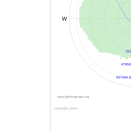
copyright_extra