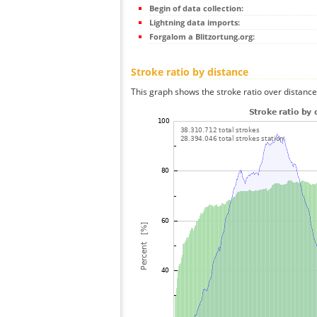
Begin of data collection:
Lightning data imports:
Forgalom a Blitzortung.org:
Stroke ratio by distance
This graph shows the stroke ratio over distance 