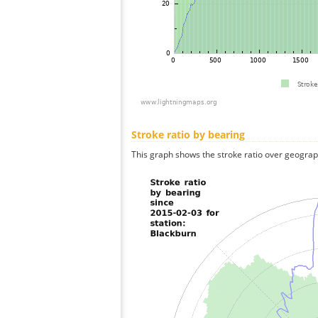
Stroke ratio by bearing
This graph shows the stroke ratio over geographi