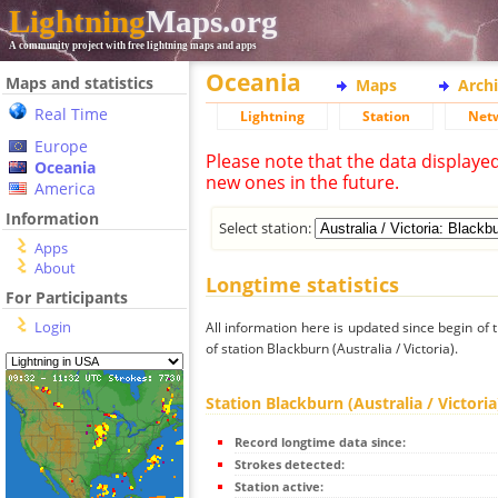
Lightning
Maps.org
A community project with free lightning maps and apps
Oceania
Maps and statistics
Maps
Arch
Real Time
Lightning
Station
Net
Europe
Please note that the data displaye
Oceania
new ones in the future.
America
Information
Select station:
Apps
About
Longtime statistics
For Participants
Login
All information here is updated since begin of t
of station Blackburn (Australia / Victoria).
Station Blackburn (Australia / Victoria
Record longtime data since:
Strokes detected:
Station active: