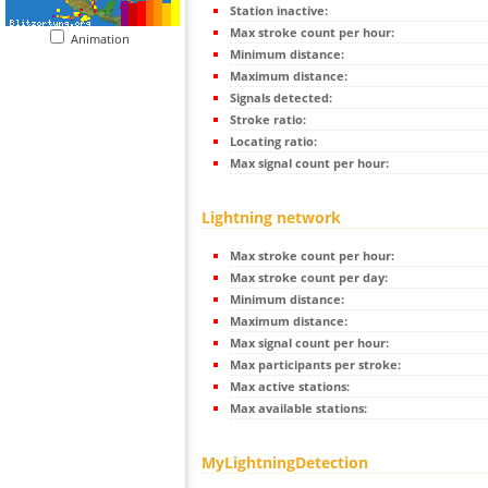
Station inactive:
Max stroke count per hour:
Animation
Minimum distance:
Maximum distance:
Signals detected:
Stroke ratio:
Locating ratio:
Max signal count per hour:
Lightning network
Max stroke count per hour:
Max stroke count per day:
Minimum distance:
Maximum distance:
Max signal count per hour:
Max participants per stroke:
Max active stations:
Max available stations:
MyLightningDetection