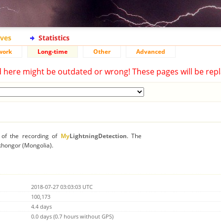
ives
Statistics
work
Long-time
Other
Advanced
d here might be outdated or wrong! These pages will be repl
n of the recording of
My
LightningDetection
. The
nkhongor (Mongolia).
2018-07-27 03:03:03 UTC
100,173
4.4 days
0.0 days (0.7 hours without GPS)