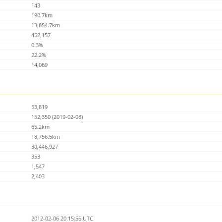
143
190.7km
13,854.7km
452,157
0.3%
22.2%
14,069
53,819
152,350 (2019-02-08)
65.2km
18,756.5km
30,446,927
353
1,547
2,403
2012-02-06 20:15:56 UTC