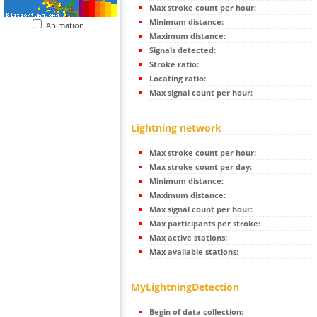
Max stroke count per hour:
Minimum distance:
Animation
Maximum distance:
Signals detected:
Stroke ratio:
Locating ratio:
Max signal count per hour:
Lightning network
Max stroke count per hour:
Max stroke count per day:
Minimum distance:
Maximum distance:
Max signal count per hour:
Max participants per stroke:
Max active stations:
Max available stations:
MyLightningDetection
Begin of data collection: