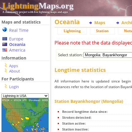
Lightning
Maps.org
A community project with free lightning maps and apps
Oceania
Maps and statistics
Maps
Arch
Real Time
Lightning
Station
Net
Europe
Please note that the data displaye
Oceania
America
Select station:
Information
Apps
Longtime statistics
About
For Participants
All information here is updated since begi
Login
distances refer to the location of station Baya
Station Bayankhongor (Mongolia)
Record longtime data since:
Strokes detected:
Station active:
Station inactive: