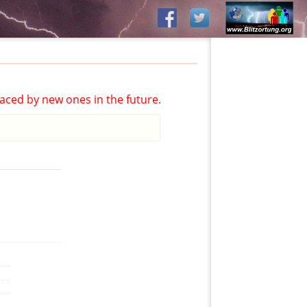
aced by new ones in the future.