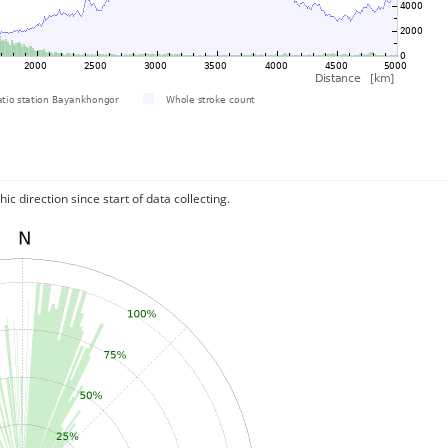
c direction since start of data collecting.