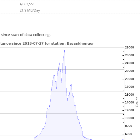
4,062,551
21.9 MB/Day
since start of data collecting.