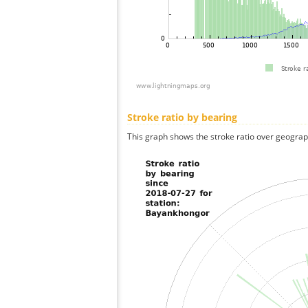
Stroke ratio by bearing
This graph shows the stroke ratio over geographi