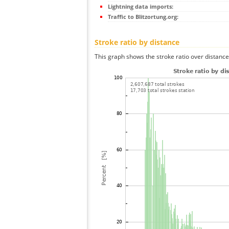
Lightning data imports:
Traffic to Blitzortung.org:
Stroke ratio by distance
This graph shows the stroke ratio over distance 