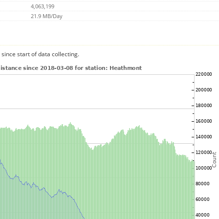
4,063,199
21.9 MB/Day
since start of data collecting.