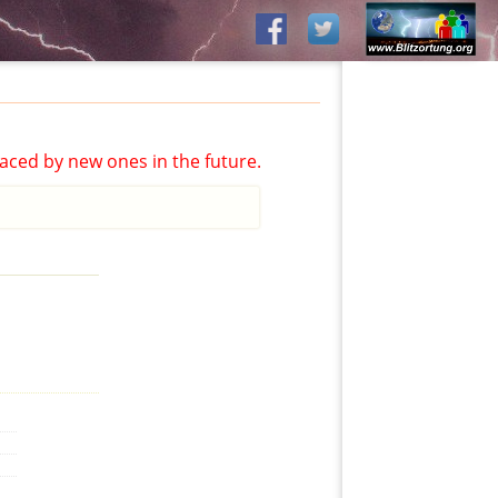
aced by new ones in the future.