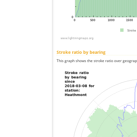
Stroke ratio by bearing
This graph shows the stroke ratio over geographi