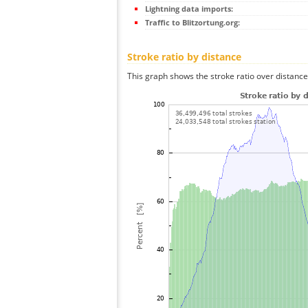
Lightning data imports:
Traffic to Blitzortung.org:
Stroke ratio by distance
This graph shows the stroke ratio over distance 