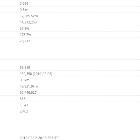
7,694
0.5km
17,585.5km
14,212,258
57.9%
173.7%
78,712
53,819
152,350 (2019-02-08)
0.5km
19,921.9km
30,446,927
353
1,547
2,403
2012-02-06 20:15:56 UTC