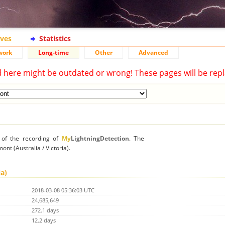
ives
Statistics
work
Long-time
Other
Advanced
d here might be outdated or wrong! These pages will be repl
n of the recording of
My
LightningDetection
. The
ont (Australia / Victoria).
ia)
2018-03-08 05:36:03 UTC
24,685,649
272.1 days
12.2 days