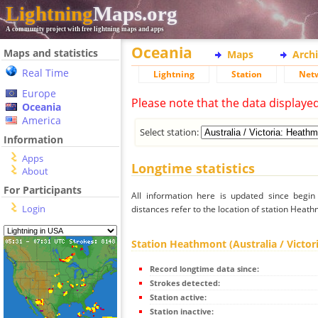
Lightning
Maps.org
A community project with free lightning maps and apps
Oceania
Maps and statistics
Maps
Arch
Real Time
Lightning
Station
Net
Europe
Please note that the data displaye
Oceania
America
Select station:
Information
Apps
Longtime statistics
About
For Participants
All information here is updated since begi
Login
distances refer to the location of station Heathm
Station Heathmont (Australia / Victor
Record longtime data since:
Strokes detected:
Station active:
Station inactive: