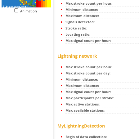
Max stroke count per hour:
Minimum distance:
Animation
Maximum distance:
Signals detected:
Stroke ratio:
Locating ratio:
Max signal count per hour:
Lightning network
Max stroke count per hour:
Max stroke count per day:
Minimum distance:
Maximum distance:
Max signal count per hour:
Max participants per stroke:
Max active stations:
Max available stations:
MyLightningDetection
Begin of data collection: