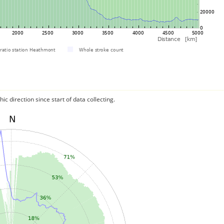
c direction since start of data collecting.