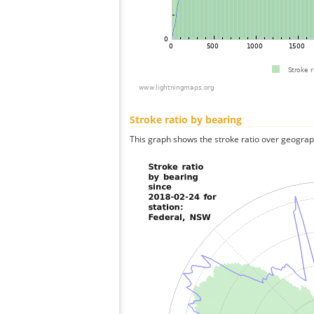
Stroke ratio by bearing
This graph shows the stroke ratio over geographi