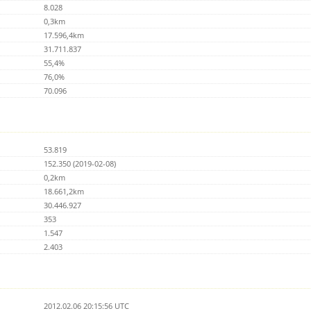
8.028
0,3km
17.596,4km
31.711.837
55,4%
76,0%
70.096
53.819
152.350 (2019-02-08)
0,2km
18.661,2km
30.446.927
353
1.547
2.403
2012.02.06 20:15:56 UTC