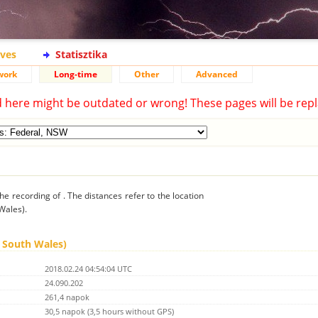
ives
Statisztika
work
Long-time
Other
Advanced
d here might be outdated or wrong! These pages will be repl
he recording of . The distances refer to the location
Wales).
w South Wales)
2018.02.24 04:54:04 UTC
24.090.202
261,4 napok
30,5 napok (3,5 hours without GPS)