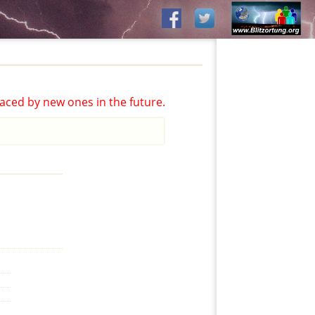
aced by new ones in the future.