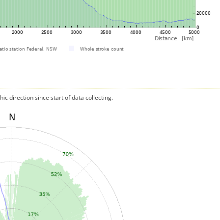
c direction since start of data collecting.