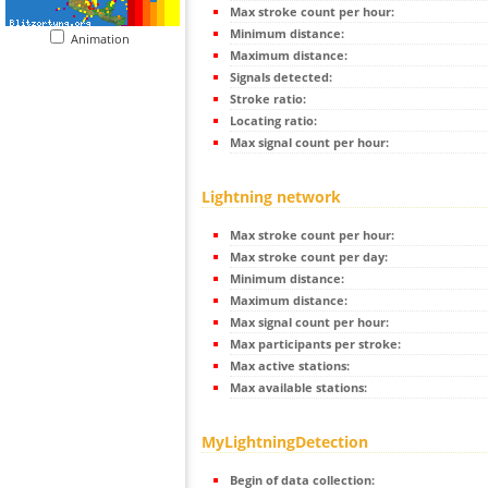
Max stroke count per hour:
Minimum distance:
Animation
Maximum distance:
Signals detected:
Stroke ratio:
Locating ratio:
Max signal count per hour:
Lightning network
Max stroke count per hour:
Max stroke count per day:
Minimum distance:
Maximum distance:
Max signal count per hour:
Max participants per stroke:
Max active stations:
Max available stations:
MyLightningDetection
Begin of data collection: