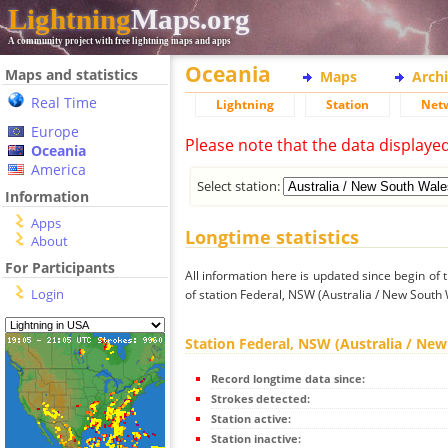
Lightning
Maps.org
A community project with free lightning maps and apps
Oceania
Maps and statistics
Maps
Arch
Real Time
Lightning
Station
Net
Europe
Please note that the data displaye
Oceania
America
Select station:
Information
Apps
Longtime statistics
About
For Participants
All information here is updated since begin of t
Login
of station Federal, NSW (Australia / New South 
Station Federal, NSW (Australia / Ne
Record longtime data since:
Strokes detected:
Station active:
Station inactive: