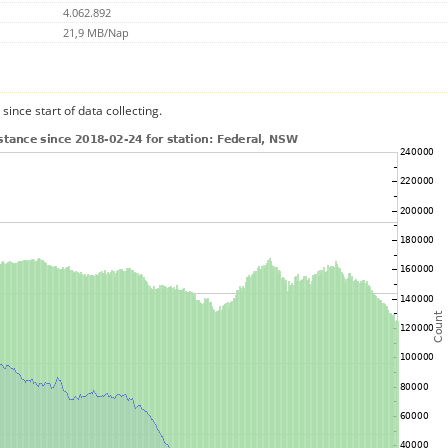
4.062.892
21,9 MB/Nap
since start of data collecting.