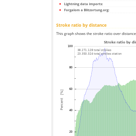
Lightning data imports:
Forgalom a Blitzortung.org:
Stroke ratio by distance
This graph shows the stroke ratio over distance 