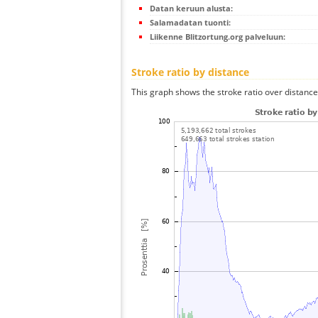
Datan keruun alusta:
Salamadatan tuonti:
Liikenne Blitzortung.org palveluun:
Stroke ratio by distance
This graph shows the stroke ratio over distance 