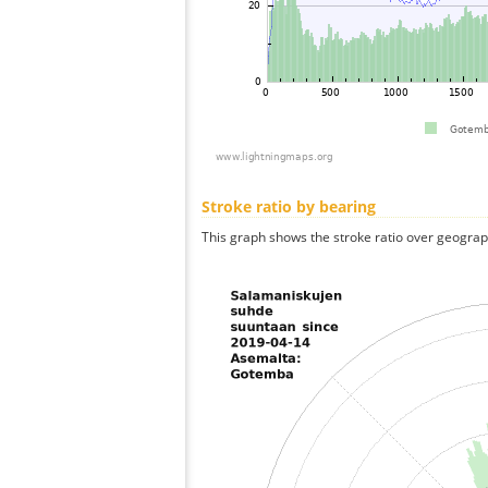
Stroke ratio by bearing
This graph shows the stroke ratio over geographi