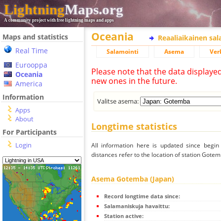
Lightning
Maps.org
A community project with free lightning maps and apps
Oceania
Maps and statistics
Reaaliaikainen sa
Real Time
Salamointi
Asema
Ver
Eurooppa
Please note that the data displaye
Oceania
new ones in the future.
America
Information
Valitse asema:
Apps
About
Longtime statistics
For Participants
Login
All information here is updated since begi
distances refer to the location of station Gotem
Asema Gotemba (Japan)
Record longtime data since:
Salamaniskuja havaittu:
Station active: