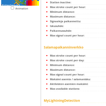
Station inactive:
Max stroke count per hour:
Animation
Minimum distance:
Maximum distance:
Signaaleja paikannettu:
Iskusuhde:
Paikannussuhde:
Max signal count per hour:
Salamapaikanninverkko
Max stroke count per hour:
Max stroke count per day:
Minimum distance:
Maximum distance:
Max signal count per hour:
Maksimi asemia / salamanisku:
Aktiivisten asemien maksimi:
Max available stations:
MyLightningDetection