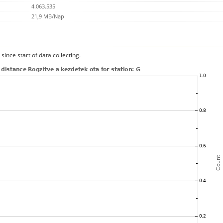
4.063.535
21,9 MB/Nap
since start of data collecting.