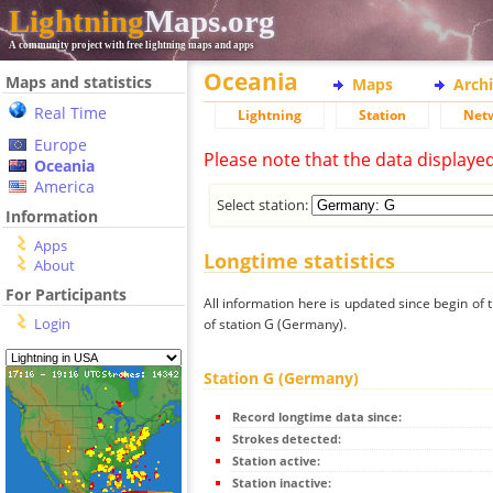
Lightning
Maps.org
A community project with free lightning maps and apps
Oceania
Maps and statistics
Maps
Arch
Real Time
Lightning
Station
Net
Europe
Please note that the data displaye
Oceania
America
Select station:
Information
Apps
Longtime statistics
About
For Participants
All information here is updated since begin of t
Login
of station G (Germany).
Station G (Germany)
Record longtime data since:
Strokes detected:
Station active:
Station inactive: