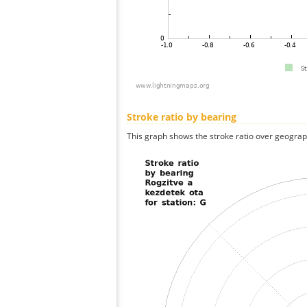
Stroke ratio by bearing
This graph shows the stroke ratio over geographi