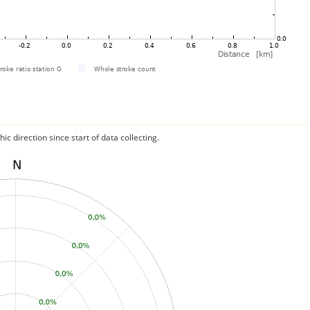
c direction since start of data collecting.