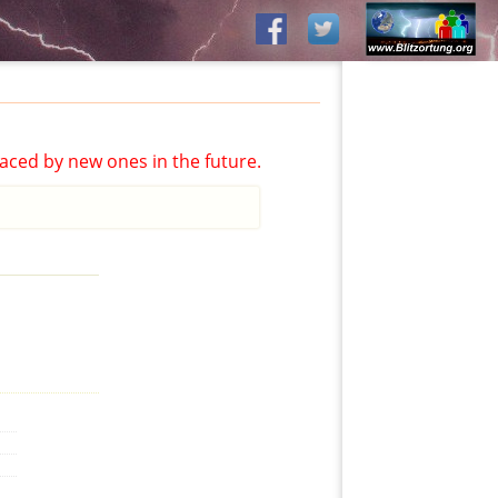
aced by new ones in the future.