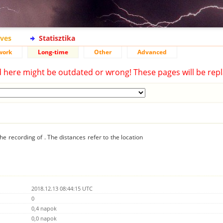
ives
Statisztika
work
Long-time
Other
Advanced
d here might be outdated or wrong! These pages will be repl
he recording of . The distances refer to the location
2018.12.13 08:44:15 UTC
0
0,4 napok
0,0 napok