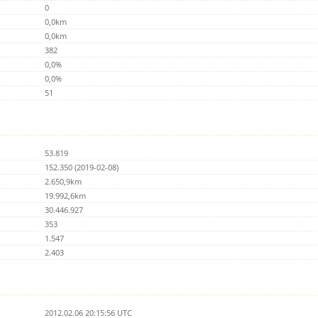
0
0,0km
0,0km
382
0,0%
0,0%
51
53.819
152.350 (2019-02-08)
2.650,9km
19.992,6km
30.446.927
353
1.547
2.403
2012.02.06 20:15:56 UTC