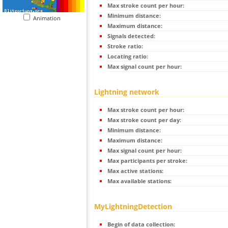
Max stroke count per hour:
Minimum distance:
Animation
Maximum distance:
Signals detected:
Stroke ratio:
Locating ratio:
Max signal count per hour:
Lightning network
Max stroke count per hour:
Max stroke count per day:
Minimum distance:
Maximum distance:
Max signal count per hour:
Max participants per stroke:
Max active stations:
Max available stations:
MyLightningDetection
Begin of data collection: