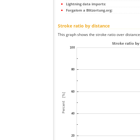
Lightning data imports:
Forgalom a Blitzortung.org:
Stroke ratio by distance
This graph shows the stroke ratio over distance 