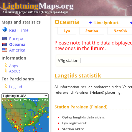
Lightning
Maps.org
A community project with free lightning maps and apps
Oceania
Maps and statistics
Live lynkort
Real Time
Lyn
Station
Netv?rk
Europa
Please note that the data displaye
Oceania
new ones in the future.
America
Information
V?lg station:
Apps
About
Langtids statistik
For Participants
Log ind
Al information her er opdateret siden Vejre
refererer til Parainen (Finland) placering.
Station Parainen (Finland)
Optag langtids data siden:
Lyn registreret:
Station aktiv: