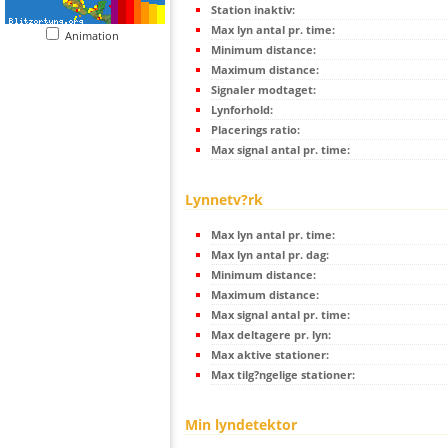
Station inaktiv:
Max lyn antal pr. time:
Animation
Minimum distance:
Maximum distance:
Signaler modtaget:
Lynforhold:
Placerings ratio:
Max signal antal pr. time:
Lynnetv?rk
Max lyn antal pr. time:
Max lyn antal pr. dag:
Minimum distance:
Maximum distance:
Max signal antal pr. time:
Max deltagere pr. lyn:
Max aktive stationer:
Max tilg?ngelige stationer:
Min lyndetektor