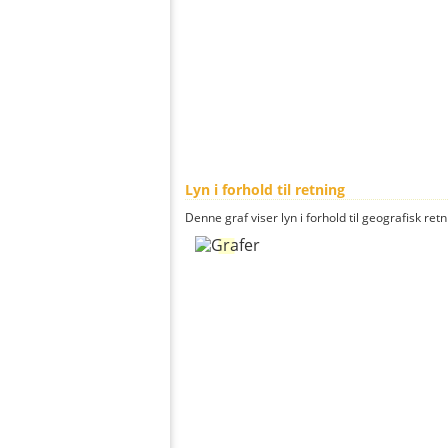
Lyn i forhold til retning
Denne graf viser lyn i forhold til geografisk ret