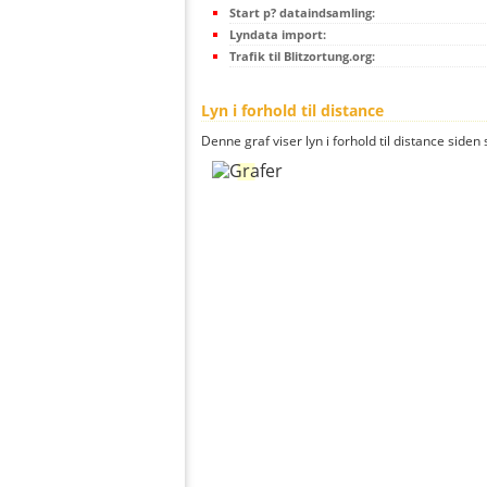
Start p? dataindsamling:
Lyndata import:
Trafik til Blitzortung.org:
Lyn i forhold til distance
Denne graf viser lyn i forhold til distance siden 