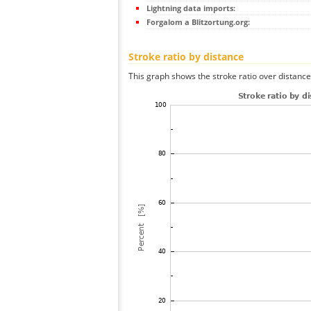
Lightning data imports:
Forgalom a Blitzortung.org:
Stroke ratio by distance
This graph shows the stroke ratio over distance 