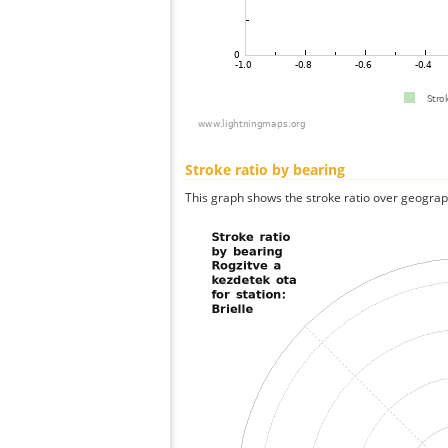
Stroke ratio by bearing
This graph shows the stroke ratio over geographi