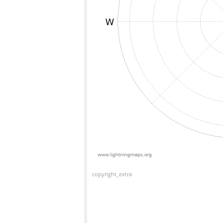
copyright_extra