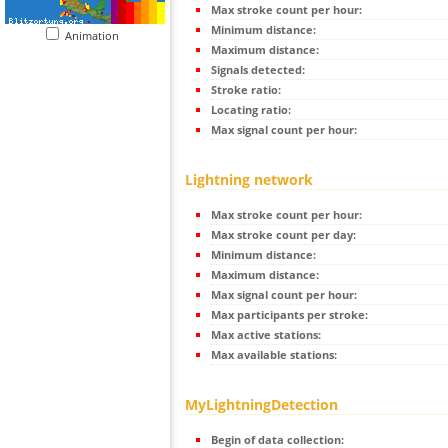
Max stroke count per hour:
Minimum distance:
Animation
Maximum distance:
Signals detected:
Stroke ratio:
Locating ratio:
Max signal count per hour:
Lightning network
Max stroke count per hour:
Max stroke count per day:
Minimum distance:
Maximum distance:
Max signal count per hour:
Max participants per stroke:
Max active stations:
Max available stations:
MyLightningDetection
Begin of data collection: