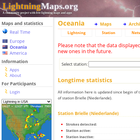
Lightning
Maps.org
A community project with free lightning maps and apps
Oceania
Maps and statistics
Maps
Arch
Real Time
Lightning
Station
Net
Europe
Please note that the data displaye
Oceania
new ones in the future.
America
Information
Select station:
Apps
About
Longtime statistics
For Participants
Login
All information here is updated since begin of t
of station Brielle (Niederlande).
Station Brielle (Niederlande)
Strokes detected:
Station active:
Station inactive: