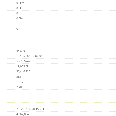
0.0km
0.0km
0
0.0%
-
0
53,819
152,350 (2019-02-08)
5,275.5km
19,953.6km
30,446,927
353
1,547
2,403
2012-02-06 20:15:56 UTC
4,062,894