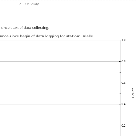
21.9 MB/Day
since start of data collecting.