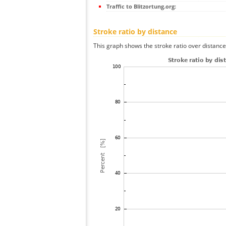
Traffic to Blitzortung.org:
Stroke ratio by distance
This graph shows the stroke ratio over distance 