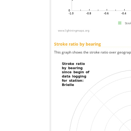
Stroke ratio by bearing
This graph shows the stroke ratio over geographi