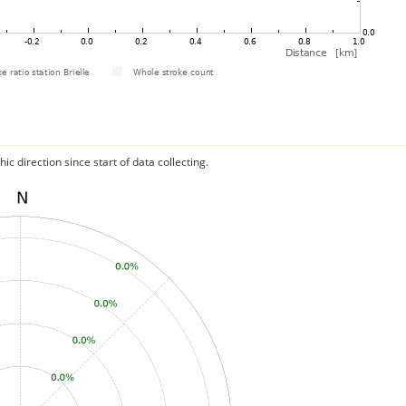
c direction since start of data collecting.