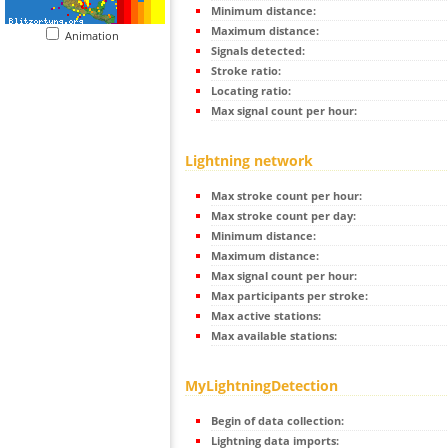
Minimum distance:
Maximum distance:
Animation
Signals detected:
Stroke ratio:
Locating ratio:
Max signal count per hour:
Lightning network
Max stroke count per hour:
Max stroke count per day:
Minimum distance:
Maximum distance:
Max signal count per hour:
Max participants per stroke:
Max active stations:
Max available stations:
MyLightningDetection
Begin of data collection:
Lightning data imports: