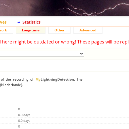
ives
Statistics
work
Long-time
Other
Advanced
d here might be outdated or wrong! These pages will be repl
n of the recording of
My
LightningDetection
. The
e (Niederlande).
0
0.0 days
0.0 days
0