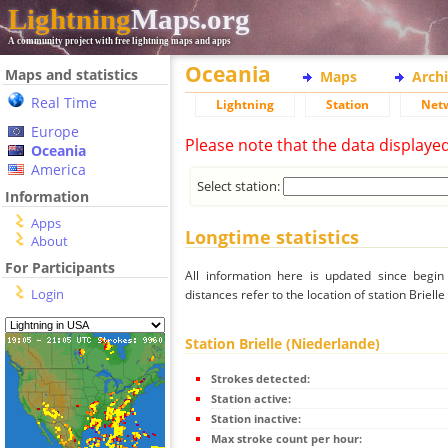
Lightning
Maps.org
A community project with free lightning maps and apps
Oceania
Maps and statistics
Maps
Arch
Real Time
Lightning
Station
Net
Europe
Please note that the data displaye
Oceania
America
Select station:
Information
Apps
Longtime statistics
About
For Participants
All information here is updated since begi
Login
distances refer to the location of station Briell
Station Brielle (Niederlande)
Strokes detected:
Station active:
Station inactive:
Max stroke count per hour: