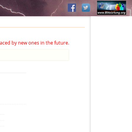
aced by new ones in the future.