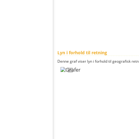
Lyn i forhold til retning
Denne graf viser lyn i forhold til geografisk ret