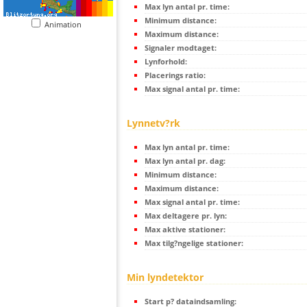
Max lyn antal pr. time:
Minimum distance:
Animation
Maximum distance:
Signaler modtaget:
Lynforhold:
Placerings ratio:
Max signal antal pr. time:
Lynnetv?rk
Max lyn antal pr. time:
Max lyn antal pr. dag:
Minimum distance:
Maximum distance:
Max signal antal pr. time:
Max deltagere pr. lyn:
Max aktive stationer:
Max tilg?ngelige stationer:
Min lyndetektor
Start p? dataindsamling: