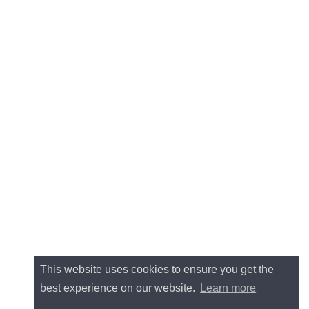
This website uses cookies to ensure you get the
best experience on our website.
Learn more