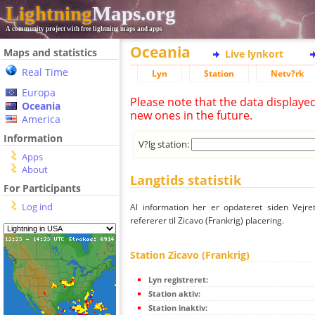
Lightning
Maps.org
A community project with free lightning maps and apps
Oceania
Maps and statistics
Live lynkort
Real Time
Lyn
Station
Netv?rk
Europa
Please note that the data displaye
Oceania
new ones in the future.
America
Information
V?lg station:
Apps
About
Langtids statistik
For Participants
Log ind
Al information her er opdateret siden Vejre
refererer til Zicavo (Frankrig) placering.
Station Zicavo (Frankrig)
Lyn registreret:
Station aktiv:
Station inaktiv: