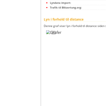
Lyndata import:
Trafik til Blitzortung.org:
Lyn i forhold til distance
Denne graf viser lyn i forhold til distance siden 