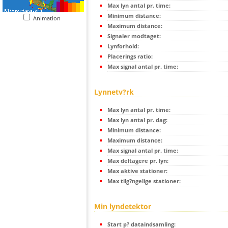
Max lyn antal pr. time:
Minimum distance:
Animation
Maximum distance:
Signaler modtaget:
Lynforhold:
Placerings ratio:
Max signal antal pr. time:
Lynnetv?rk
Max lyn antal pr. time:
Max lyn antal pr. dag:
Minimum distance:
Maximum distance:
Max signal antal pr. time:
Max deltagere pr. lyn:
Max aktive stationer:
Max tilg?ngelige stationer:
Min lyndetektor
Start p? dataindsamling: