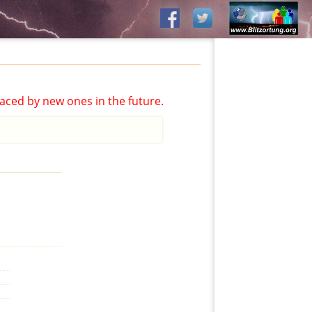
aced by new ones in the future.