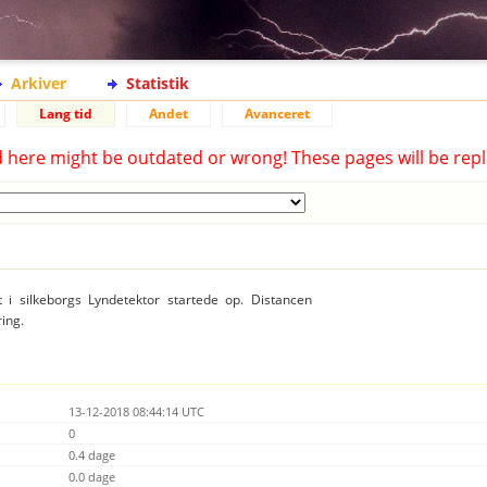
Arkiver
Statistik
Lang tid
Andet
Avanceret
d here might be outdated or wrong! These pages will be repl
t i silkeborgs Lyndetektor startede op. Distancen
ring.
13-12-2018 08:44:14 UTC
0
0.4 dage
0.0 dage