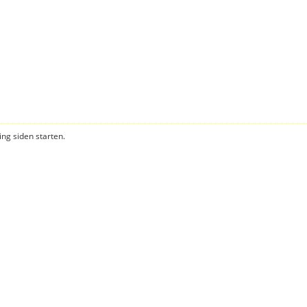
ning siden starten.