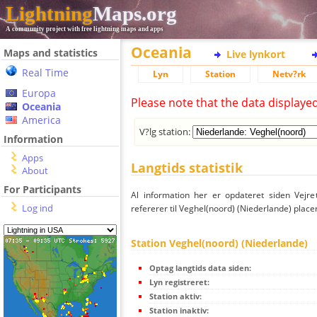
Lightning
Maps.org
A community project with free lightning maps and apps
Oceania
Maps and statistics
Live lynkort
Real Time
Lyn
Station
Netv?rk
Europa
Please note that the data displaye
Oceania
America
V?lg station:
Information
Apps
Langtids statistik
About
For Participants
Al information her er opdateret siden Vejre
Log ind
refererer til Veghel(noord) (Niederlande) place
Station Veghel(noord) (Niederlande)
Optag langtids data siden:
Lyn registreret:
Station aktiv:
Station inaktiv: