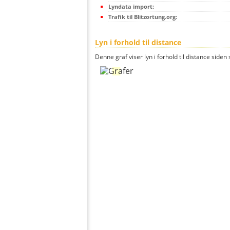
Lyndata import:
Trafik til Blitzortung.org:
Lyn i forhold til distance
Denne graf viser lyn i forhold til distance siden 