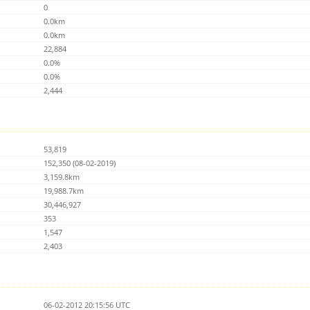
0
0.0km
0.0km
22,884
0.0%
0.0%
2,444
53,819
152,350 (08-02-2019)
3,159.8km
19,988.7km
30,446,927
353
1,547
2,403
06-02-2012 20:15:56 UTC