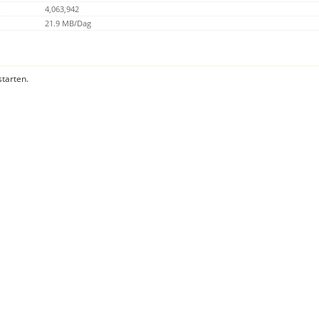
4,063,942
21.9 MB/Dag
starten.