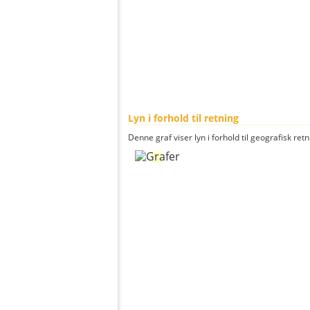
Lyn i forhold til retning
Denne graf viser lyn i forhold til geografisk ret