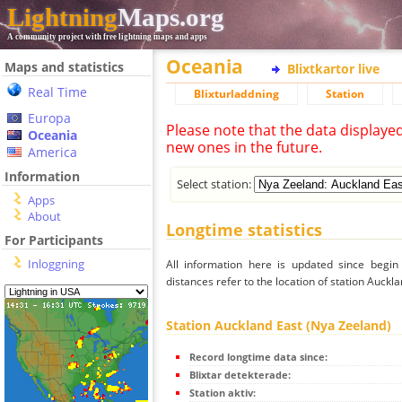
Lightning
Maps.org
A community project with free lightning maps and apps
Oceania
Maps and statistics
Blixtkartor live
Real Time
Blixturladdning
Station
Europa
Please note that the data displaye
Oceania
new ones in the future.
America
Information
Select station:
Apps
About
Longtime statistics
For Participants
Inloggning
All information here is updated since begi
distances refer to the location of station Auckl
Station Auckland East (Nya Zeeland)
Record longtime data since:
Blixtar detekterade:
Station aktiv: