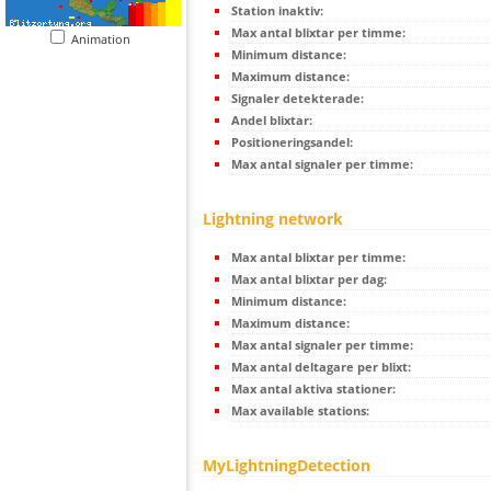
Station inaktiv:
Max antal blixtar per timme:
Animation
Minimum distance:
Maximum distance:
Signaler detekterade:
Andel blixtar:
Positioneringsandel:
Max antal signaler per timme:
Lightning network
Max antal blixtar per timme:
Max antal blixtar per dag:
Minimum distance:
Maximum distance:
Max antal signaler per timme:
Max antal deltagare per blixt:
Max antal aktiva stationer:
Max available stations:
MyLightningDetection