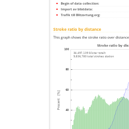
Begin of data collection:
Import av blixtdata:
Trafik till Blitzortung.org:
Stroke ratio by distance
This graph shows the stroke ratio over distance 