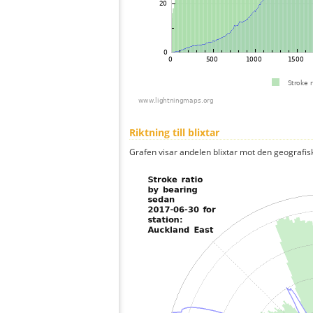
Riktning till blixtar
Grafen visar andelen blixtar mot den geografis