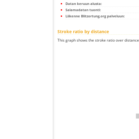
Datan keruun alusta:
Salamadatan tuonti:
Liikenne Blitzortung.org palveluun:
Stroke ratio by distance
This graph shows the stroke ratio over distance 