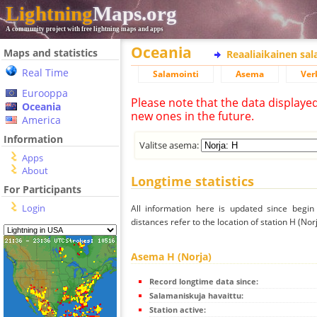
Lightning
Maps.org
A community project with free lightning maps and apps
Oceania
Maps and statistics
Reaaliaikainen sa
Real Time
Salamointi
Asema
Ver
Eurooppa
Please note that the data displaye
Oceania
new ones in the future.
America
Information
Valitse asema:
Apps
About
Longtime statistics
For Participants
Login
All information here is updated since begi
distances refer to the location of station H (Norj
Asema H (Norja)
Record longtime data since:
Salamaniskuja havaittu:
Station active: