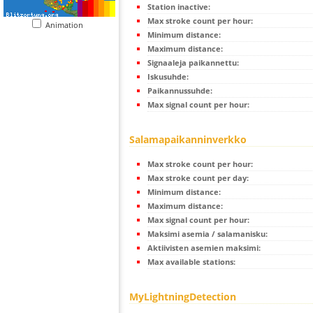
Station inactive:
Max stroke count per hour:
Animation
Minimum distance:
Maximum distance:
Signaaleja paikannettu:
Iskusuhde:
Paikannussuhde:
Max signal count per hour:
Salamapaikanninverkko
Max stroke count per hour:
Max stroke count per day:
Minimum distance:
Maximum distance:
Max signal count per hour:
Maksimi asemia / salamanisku:
Aktiivisten asemien maksimi:
Max available stations:
MyLightningDetection