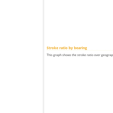
Stroke ratio by bearing
This graph shows the stroke ratio over geographi