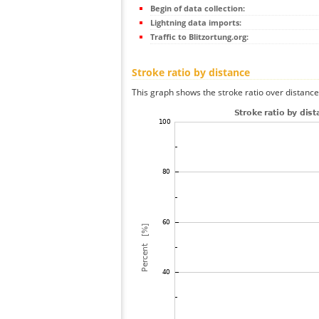
Begin of data collection:
Lightning data imports:
Traffic to Blitzortung.org:
Stroke ratio by distance
This graph shows the stroke ratio over distance 