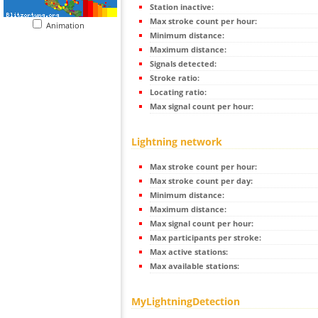
Station inactive:
Max stroke count per hour:
Animation
Minimum distance:
Maximum distance:
Signals detected:
Stroke ratio:
Locating ratio:
Max signal count per hour:
Lightning network
Max stroke count per hour:
Max stroke count per day:
Minimum distance:
Maximum distance:
Max signal count per hour:
Max participants per stroke:
Max active stations:
Max available stations:
MyLightningDetection