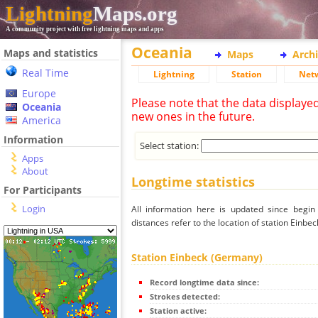
Lightning
Maps.org
A community project with free lightning maps and apps
Oceania
Maps and statistics
Maps
Arch
Real Time
Lightning
Station
Net
Europe
Please note that the data displaye
Oceania
new ones in the future.
America
Information
Select station:
Apps
About
Longtime statistics
For Participants
Login
All information here is updated since begi
distances refer to the location of station Einbe
Station Einbeck (Germany)
Record longtime data since:
Strokes detected:
Station active: