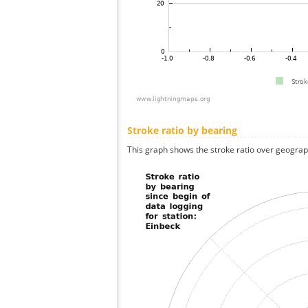
Stroke ratio by bearing
This graph shows the stroke ratio over geographi