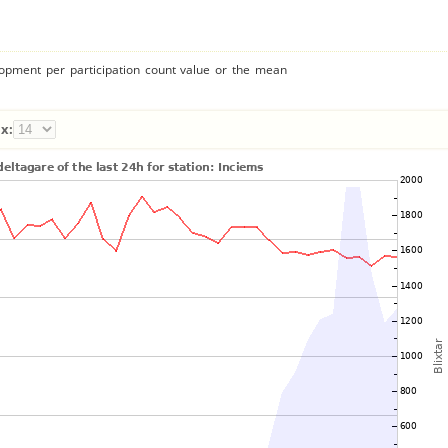
lopment per participation count value or the mean
x: