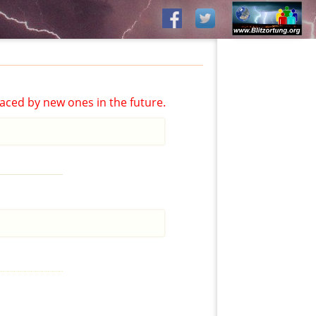
aced by new ones in the future.