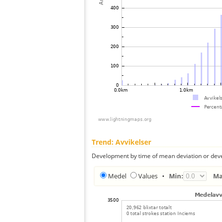
Trend: Avvikelser
Development by time of mean deviation or deve
Medel
Values
•
Min:
Ma