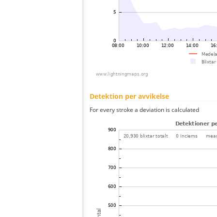
Detektion per avvikelse
For every stroke a deviation is calculated