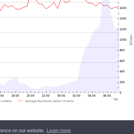
rience on our website.
Learn more