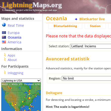
Lightning
Maps.org
A community project with free lightning maps and apps
Oceania
Maps and statistics
Blixtkartor live
Real Time
Blixturladdning
Station
Europa
Please note that the data displaye
Oceania
America
Select station:
Information
Apps
Avancerad statistik
About
For Participants
Advanced statistics, mainly for the station oper
Inloggning
Region:
Deltagare
For detecting and locating a stroke, a minimum o
Hint: The scale is logarithmic!