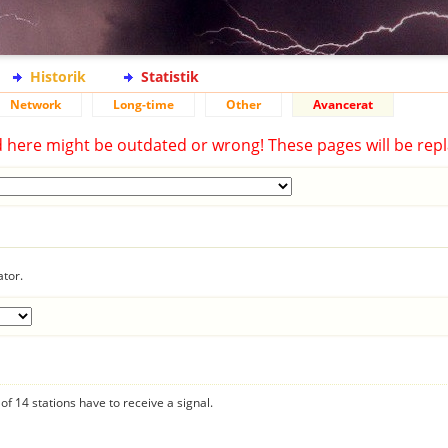
Historik
Statistik
Network
Long-time
Other
Avancerat
d here might be outdated or wrong! These pages will be repl
ator.
f 14 stations have to receive a signal.