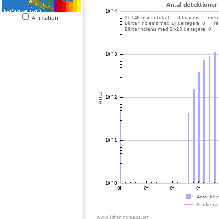
Animation