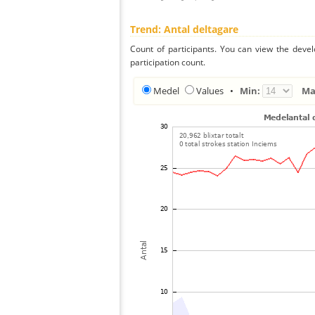
Trend: Antal deltagare
Count of participants. You can view the deve
participation count.
Medel
Values
•
Min:
Ma