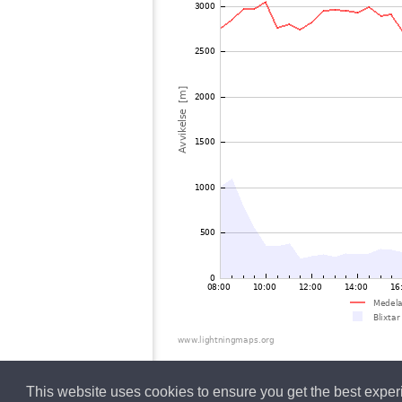
This website uses cookies to ensure you get the best expe