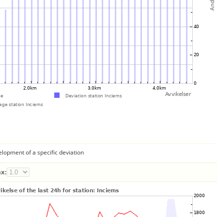
lopment of a specific deviation
x: