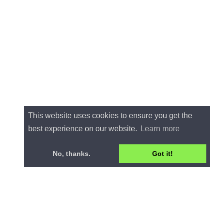
This website uses cookies to ensure you get the
best experience on our website.
Learn more
No, thanks.
Got it!