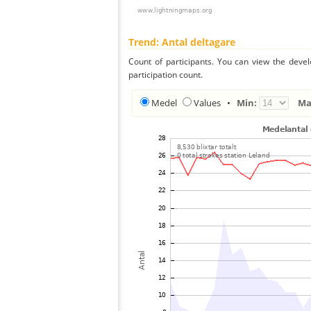
Trend: Antal deltagare
Count of participants. You can view the deve
participation count.
Medel
Values
•
Min:
Ma