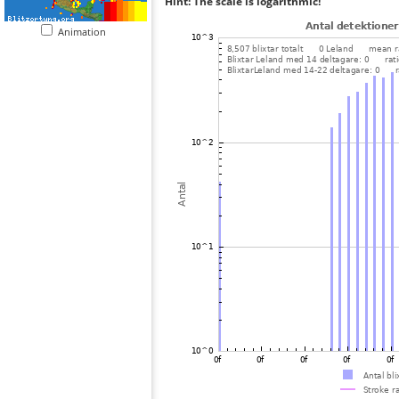
Hint: The scale is logarithmic!
Animation