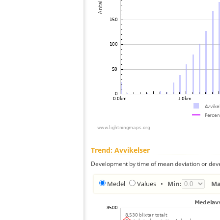
Trend: Avvikelser
Development by time of mean deviation or deve
Medel
Values
•
Min:
Ma