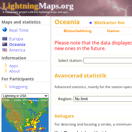
Lightning
Maps.org
A community project with free lightning maps and apps
Oceania
Maps and statistics
Blixtkartor live
Real Time
Blixturladdning
Station
Europa
Please note that the data displaye
Oceania
new ones in the future.
America
Information
Select station:
Apps
About
Avancerad statistik
For Participants
Inloggning
Advanced statistics, mainly for the station oper
Region:
Deltagare
For detecting and locating a stroke, a minimum o