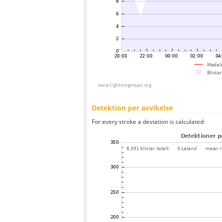
Detektion per avvikelse
For every stroke a deviation is calculated