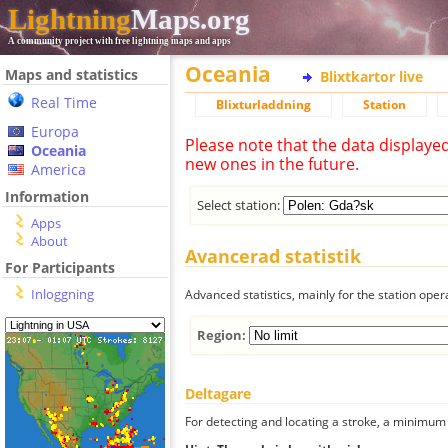
Lightning
Maps.org
A community project with free lightning maps and apps
Oceania
Maps and statistics
Blixtkartor live
Real Time
Blixturladdning
Station
Europa
Please note that the data displaye
Oceania
new ones in the future.
America
Information
Select station:
Apps
About
Avancerad statistik
For Participants
Inloggning
Advanced statistics, mainly for the station oper
Region:
Deltagare
For detecting and locating a stroke, a minimum o