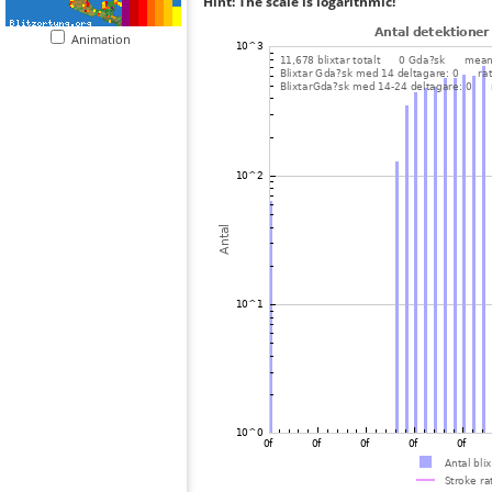
Hint: The scale is logarithmic!
Animation