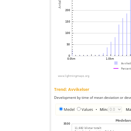
Trend: Avvikelser
Development by time of mean deviation or deve
Medel
Values
•
Min:
Ma