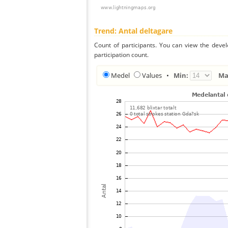
Trend: Antal deltagare
Count of participants. You can view the deve
participation count.
Medel
Values
•
Min:
Ma