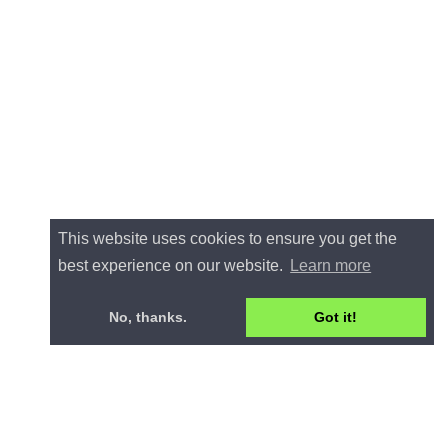
This website uses cookies to ensure you get the
best experience on our website.
Learn more
No, thanks.
Got it!