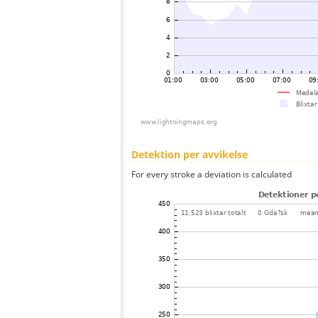
Detektion per avvikelse
For every stroke a deviation is calculated