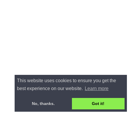
This website uses cookies to ensure you get the
best experience on our website.
Learn more
No, thanks.
Got it!