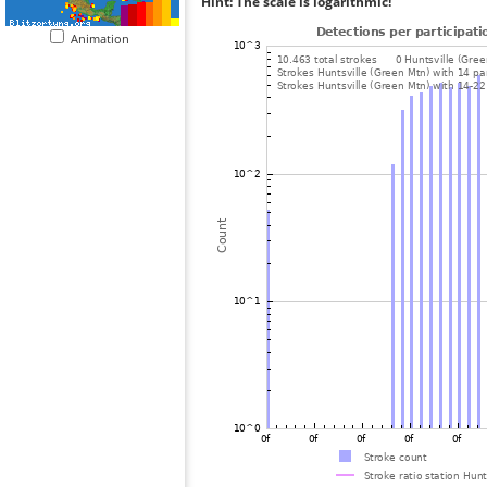
Hint: The scale is logarithmic!
Animation