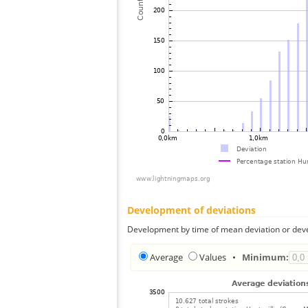
Development of deviations
Development by time of mean deviation or deve
Average
Values
•
Minimum: