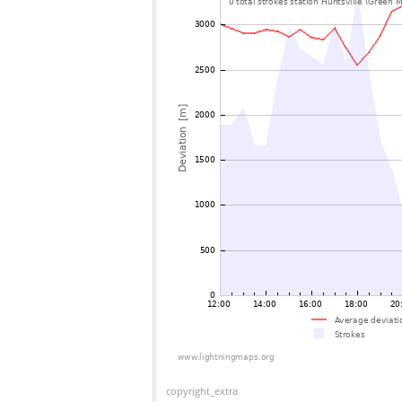
copyright_extra