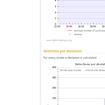
Detection per deviation
For every stroke a deviation is calculated