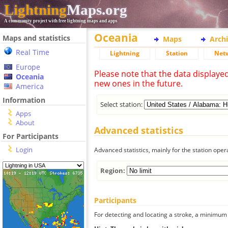
Lightning
Maps.org
A community project with free lightning maps and apps
Oceania
Maps and statistics
Maps
Arch
Real Time
Lightning
Station
Net
Europe
Please note that the data displaye
Oceania
new ones in the future.
America
Information
Select station:
Apps
About
Advanced statistics
For Participants
Login
Advanced statistics, mainly for the station oper
Region:
Participants
For detecting and locating a stroke, a minimum o