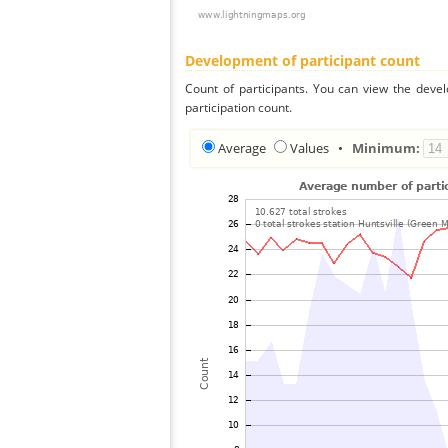
Development of participant count
Count of participants. You can view the deve
participation count.
Average
Values
•
Minimum: