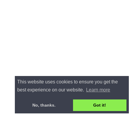
This website uses cookies to ensure you get the
best experience on our website.
Learn more
No, thanks.
Got it!