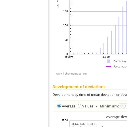
Development of deviations
Development by time of mean deviation or deve
Average
Values
•
Minimum: