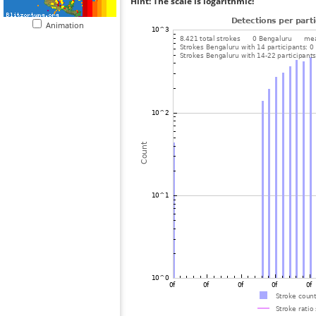
Hint: The scale is logarithmic!
Animation