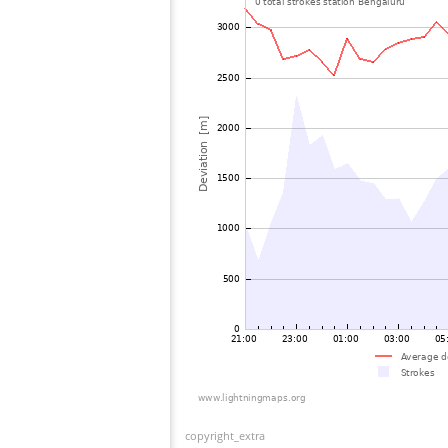
copyright_extra