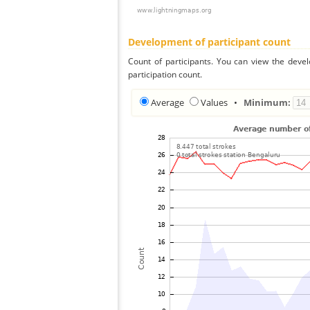
Development of participant count
Count of participants. You can view the deve
participation count.
Average
Values
•
Minimum: