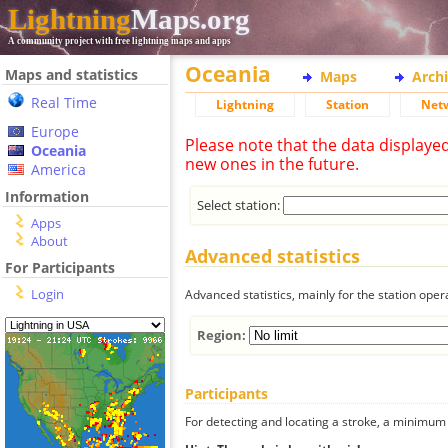
Lightning
Maps.org
A community project with free lightning maps and apps
Oceania
Maps and statistics
Maps
Arch
Real Time
Lightning
Station
Net
Europe
Please note that the data displaye
Oceania
new ones in the future.
America
Information
Select station:
Apps
About
Advanced statistics
For Participants
Login
Advanced statistics, mainly for the station oper
Region:
Participants
For detecting and locating a stroke, a minimum o