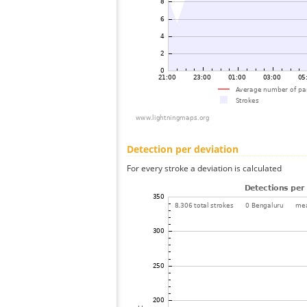
Detection per deviation
For every stroke a deviation is calculated