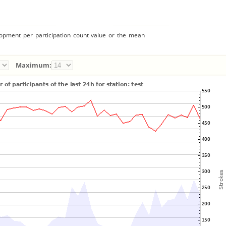
lopment per participation count value or the mean
Maximum: