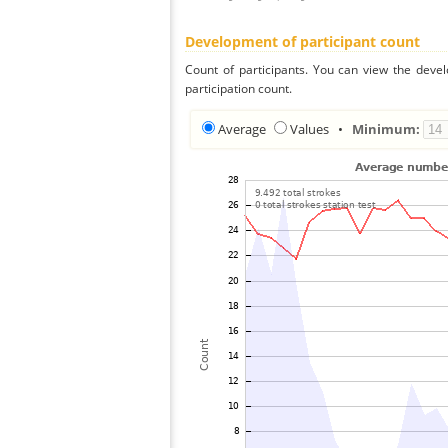
Development of participant count
Count of participants. You can view the deve
participation count.
Average
Values
•
Minimum: