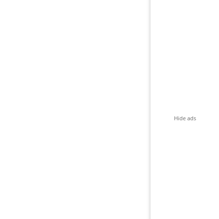
Hide ads