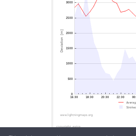
copyright_extra