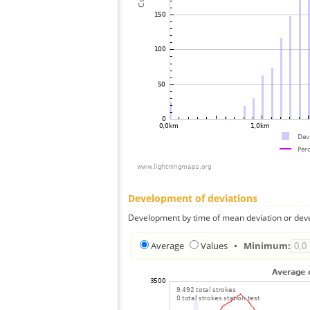
Development of deviations
Development by time of mean deviation or deve
Average
Values
•
Minimum: