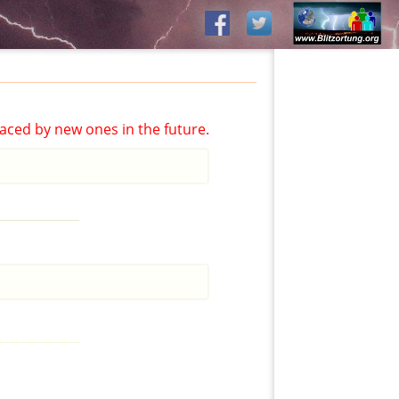
aced by new ones in the future.