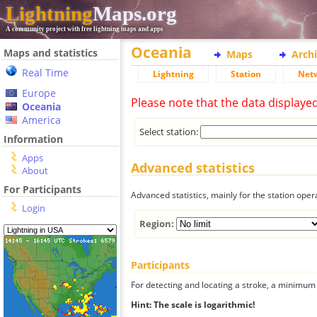
Lightning
Maps.org
A community project with free lightning maps and apps
Oceania
Maps and statistics
Maps
Arch
Real Time
Lightning
Station
Net
Europe
Please note that the data displaye
Oceania
America
Select station:
Information
Apps
Advanced statistics
About
For Participants
Advanced statistics, mainly for the station oper
Login
Region:
Participants
For detecting and locating a stroke, a minimum o
Hint: The scale is logarithmic!