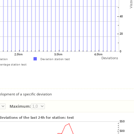
lopment of a specific deviation
Maximum: