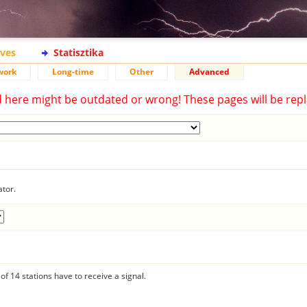
ives
Statisztika
work
Long-time
Other
Advanced
d here might be outdated or wrong! These pages will be repl
ator.
f 14 stations have to receive a signal.