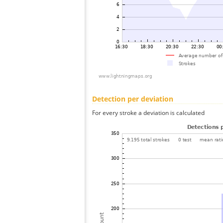
Detection per deviation
For every stroke a deviation is calculated