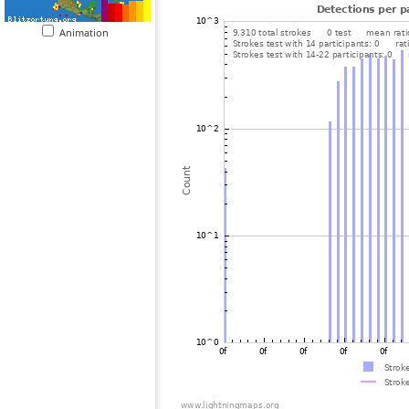
Animation