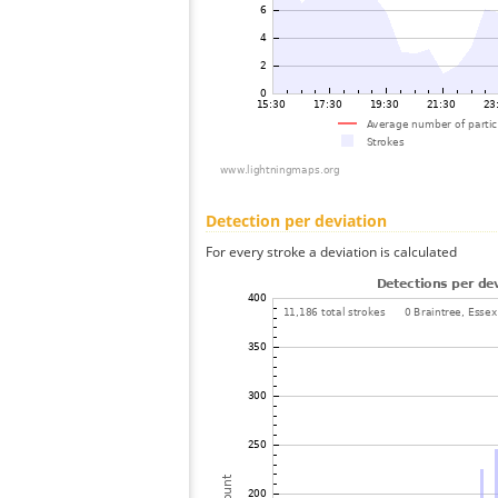
Detection per deviation
For every stroke a deviation is calculated