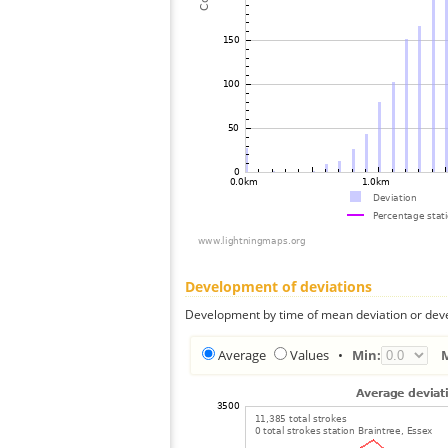
Development of deviations
Development by time of mean deviation or deve
Average
Values
•
Min: