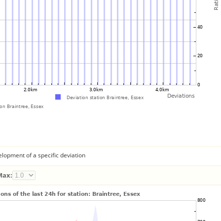
lopment of a specific deviation
Max: