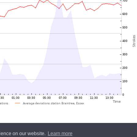
rience on our website.
Learn more