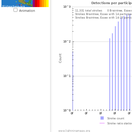
Animation