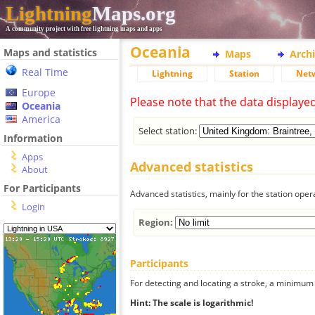
Lightning
Maps.org
A community project with free lightning maps and apps
Oceania
Maps and statistics
Maps
Arch
Real Time
Lightning
Station
Net
Europe
Please note that the data displaye
Oceania
America
Select station:
Information
Apps
Advanced statistics
About
For Participants
Advanced statistics, mainly for the station oper
Login
Region:
Participants
For detecting and locating a stroke, a minimum o
Hint: The scale is logarithmic!