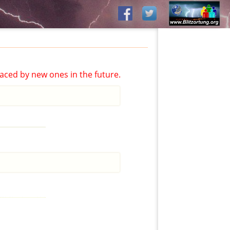
aced by new ones in the future.