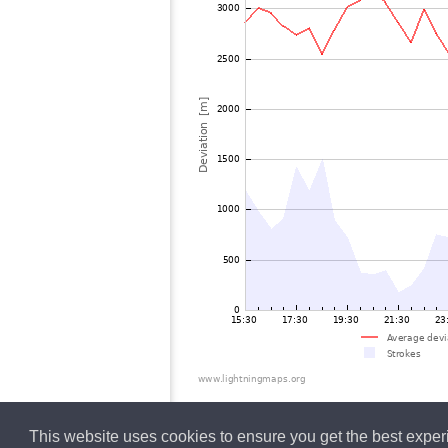
This website uses cookies to ensure you get the best expe