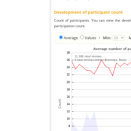
Development of participant count
Count of participants. You can view the deve
participation count.
Average
Values
•
Min: