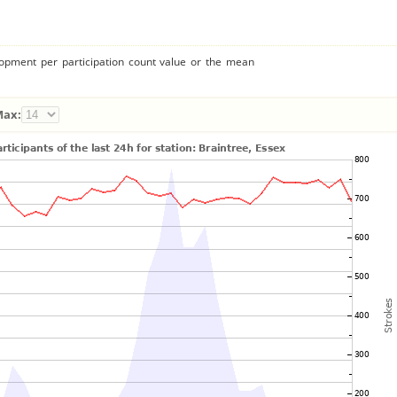
lopment per participation count value or the mean
Max: