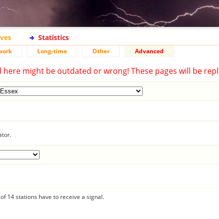
ives
Statistics
work
Long-time
Other
Advanced
d here might be outdated or wrong! These pages will be repl
ator.
f 14 stations have to receive a signal.