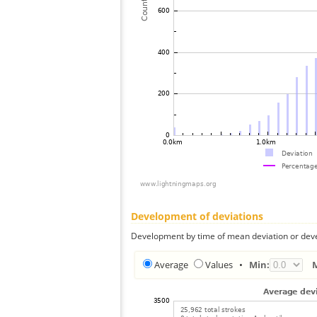
Development of deviations
Development by time of mean deviation or deve
Average
Values
•
Min: