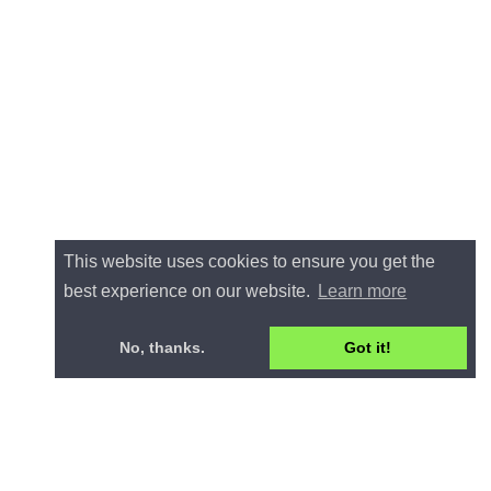
This website uses cookies to ensure you get the
best experience on our website.
Learn more
No, thanks.
Got it!