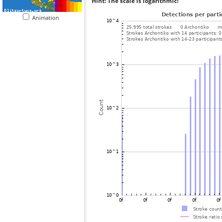
Hint: The scale is logarithmic!
Animation