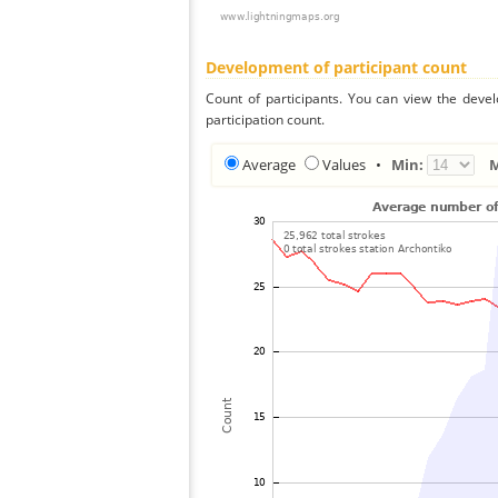
Development of participant count
Count of participants. You can view the deve
participation count.
Average
Values
•
Min: