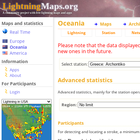
Lightning
Maps.org
A community project with free lightning maps and apps
Oceania
Maps and statistics
Maps
Arch
Real Time
Lightning
Station
Net
Europe
Please note that the data displaye
Oceania
new ones in the future.
America
Information
Select station:
Apps
About
Advanced statistics
For Participants
Login
Advanced statistics, mainly for the station oper
Region:
Participants
For detecting and locating a stroke, a minimum o