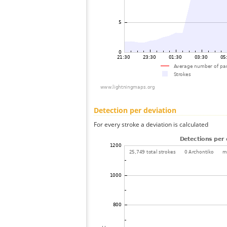
Detection per deviation
For every stroke a deviation is calculated