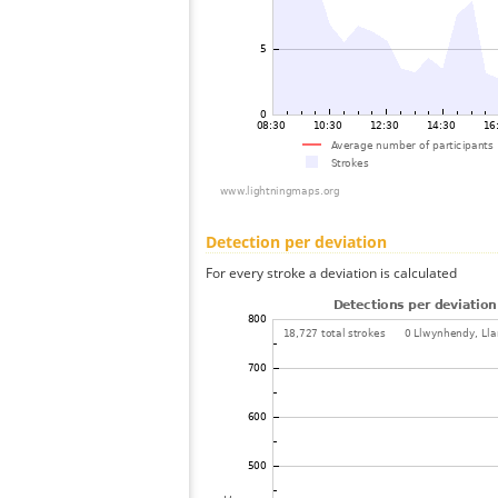
Detection per deviation
For every stroke a deviation is calculated