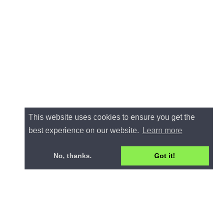
This website uses cookies to ensure you get the
best experience on our website.
Learn more
No, thanks.
Got it!