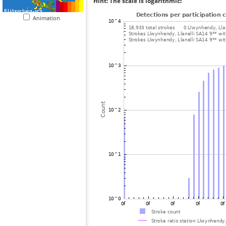
Hint: The scale is logarithmic!
Animation