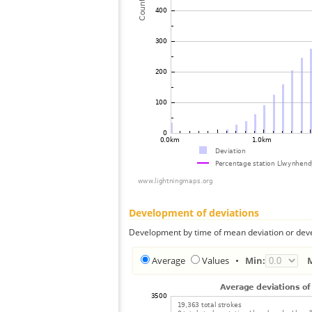
Development of deviations
Development by time of mean deviation or deve
Average
Values
•
Min: