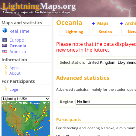
Lightning
Maps.org
A community project with free lightning maps and apps
Oceania
Maps and statistics
Maps
Arch
Real Time
Lightning
Station
Net
Europe
Please note that the data displaye
Oceania
new ones in the future.
America
Information
Select station:
Apps
About
Advanced statistics
For Participants
Login
Advanced statistics, mainly for the station oper
Region:
Participants
For detecting and locating a stroke, a minimum o