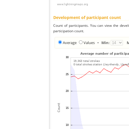
Development of participant count
Count of participants. You can view the deve
participation count.
Average
Values
•
Min: