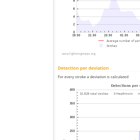
Detection per deviation
For every stroke a deviation is calculated