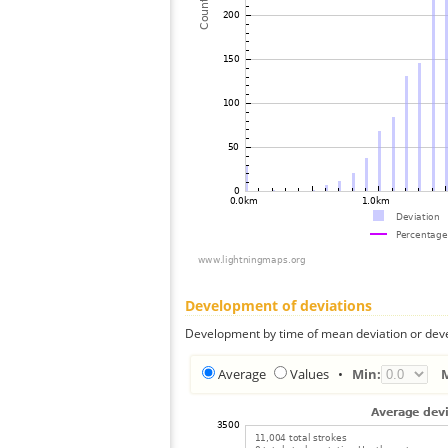
Development of deviations
Development by time of mean deviation or deve
Average
Values
•
Min: