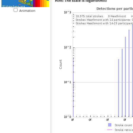
Hint: The scale is logarithmic!
Animation