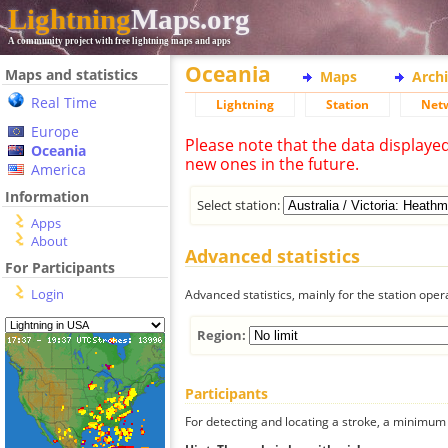
Lightning
Maps.org
A community project with free lightning maps and apps
Oceania
Maps and statistics
Maps
Arch
Real Time
Lightning
Station
Net
Europe
Please note that the data displaye
Oceania
new ones in the future.
America
Information
Select station:
Apps
About
Advanced statistics
For Participants
Login
Advanced statistics, mainly for the station oper
Region:
Participants
For detecting and locating a stroke, a minimum o