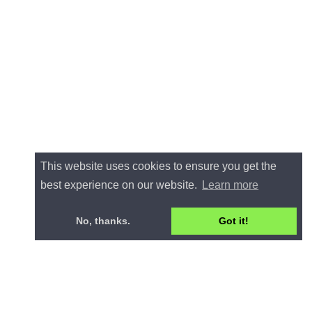
This website uses cookies to ensure you get the
best experience on our website.
Learn more
No, thanks.
Got it!