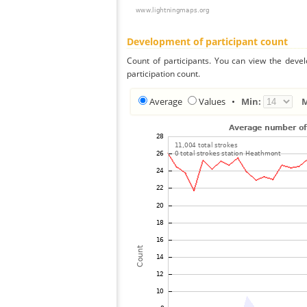
Development of participant count
Count of participants. You can view the deve
participation count.
Average
Values
•
Min: