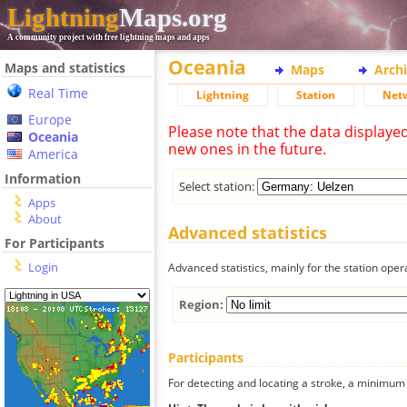
Lightning
Maps.org
A community project with free lightning maps and apps
Oceania
Maps and statistics
Maps
Arch
Real Time
Lightning
Station
Net
Europe
Please note that the data displaye
Oceania
new ones in the future.
America
Information
Select station:
Apps
About
Advanced statistics
For Participants
Login
Advanced statistics, mainly for the station oper
Region:
Participants
For detecting and locating a stroke, a minimum o