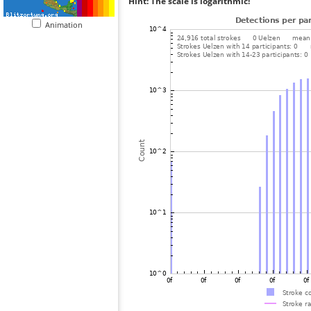
Hint: The scale is logarithmic!
Animation