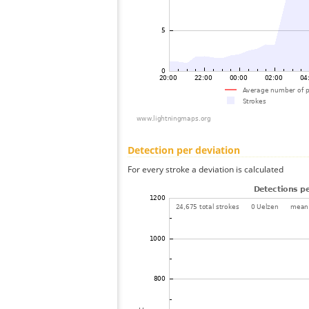
Detection per deviation
For every stroke a deviation is calculated