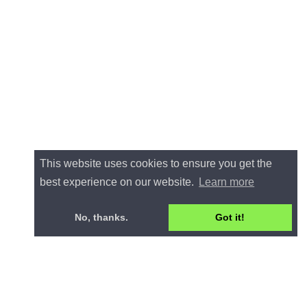
This website uses cookies to ensure you get the
best experience on our website.
Learn more
No, thanks.
Got it!