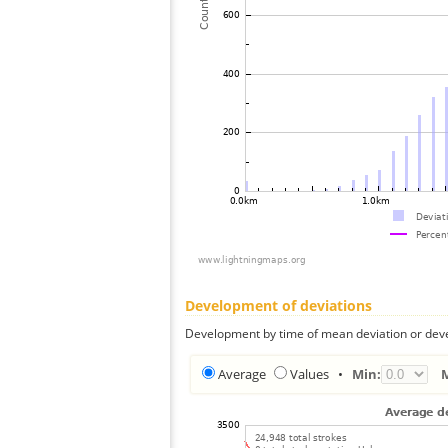
Development of deviations
Development by time of mean deviation or deve
Average
Values
•
Min: