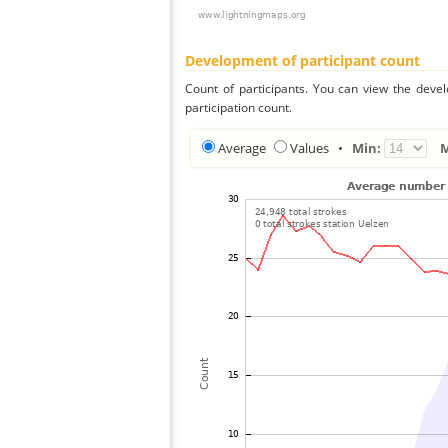
Development of participant count
Count of participants. You can view the deve
participation count.
Average
Values
•
Min: