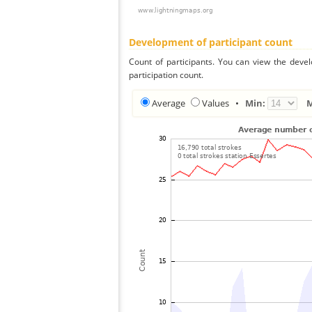
Development of participant count
Count of participants. You can view the deve
participation count.
Average
Values
•
Min: