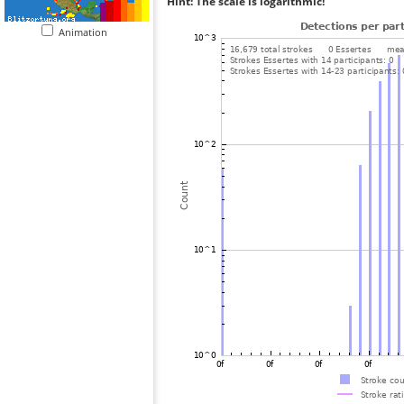
Hint: The scale is logarithmic!
Animation