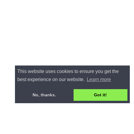
This website uses cookies to ensure you get the
best experience on our website.
Learn more
No, thanks.
Got it!