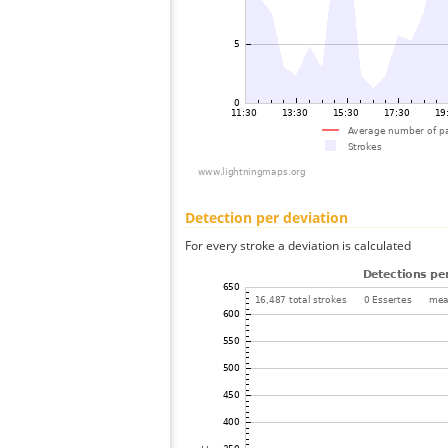
Detection per deviation
For every stroke a deviation is calculated