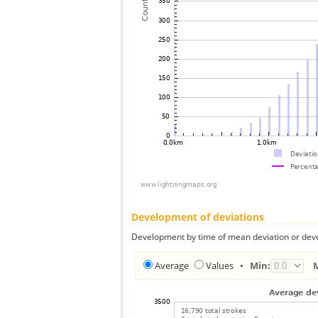
Development of deviations
Development by time of mean deviation or deve
Average
Values
•
Min: