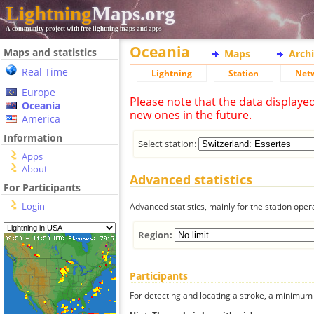
Lightning
Maps.org
A community project with free lightning maps and apps
Oceania
Maps and statistics
Maps
Arch
Real Time
Lightning
Station
Net
Europe
Please note that the data displaye
Oceania
new ones in the future.
America
Information
Select station:
Apps
About
Advanced statistics
For Participants
Login
Advanced statistics, mainly for the station oper
Region:
Participants
For detecting and locating a stroke, a minimum o