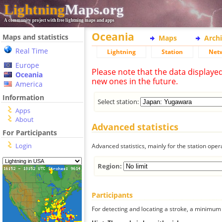
Lightning
Maps.org
A community project with free lightning maps and apps
Oceania
Maps and statistics
Maps
Arch
Real Time
Lightning
Station
Net
Europe
Please note that the data displaye
Oceania
new ones in the future.
America
Information
Select station:
Apps
About
Advanced statistics
For Participants
Login
Advanced statistics, mainly for the station oper
Region:
Participants
For detecting and locating a stroke, a minimum o