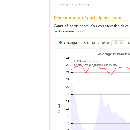
Development of participant count
Count of participants. You can view the deve
participation count.
Average
Values
•
Min: