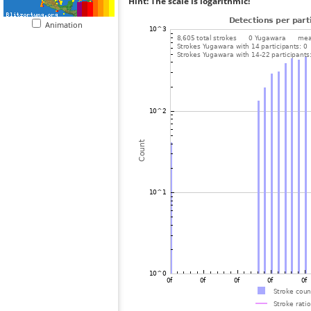
Hint: The scale is logarithmic!
Animation