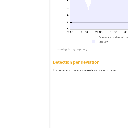
Detection per deviation
For every stroke a deviation is calculated