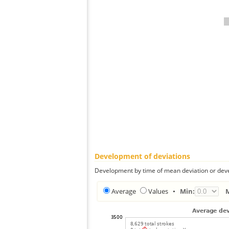
Development of deviations
Development by time of mean deviation or deve
Average
Values
•
Min: