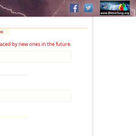
ti
aced by new ones in the future.