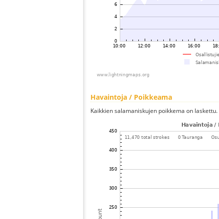
Havaintoja / Poikkeama
Kaikkien salamaniskujen poikkema on laskettu.