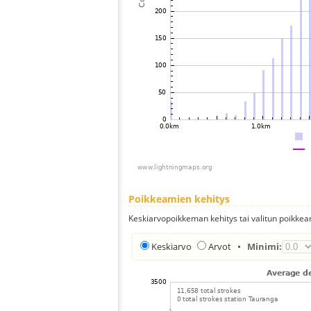
Poikkeamien kehitys
Keskiarvopoikkeman kehitys tai valitun poikkea
Keskiarvo
Arvot
•
Minimi: