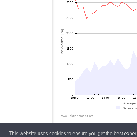
This website uses cookies to ensure you get the best expe