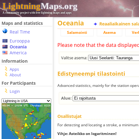
Lightning
Maps.org
A community project with free lightning maps and apps
Oceania
Maps and statistics
Reaaliaikainen sa
Real Time
Salamointi
Asema
Ver
Eurooppa
Please note that the data displaye
Oceania
America
Valitse asema:
Information
Apps
Edistyneempi tilastointi
About
For Participants
Advanced statistics, mainly for the station oper
Login
Alue:
Osallistujat
For detecting and locating a stroke, a minimum o
Vihje: Asteikko on logaritminen!