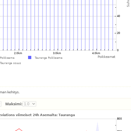
man kehitys.
Maksimi: