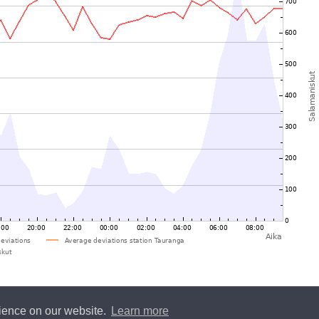
rience on our website.
Learn more