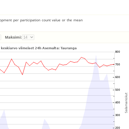
lopment per participation count value or the mean
Maksimi: