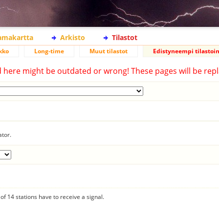
lamakartta
Arkisto
Tilastot
kko
Long-time
Muut tilastot
Edistyneempi tilastoin
d here might be outdated or wrong! These pages will be repl
ator.
f 14 stations have to receive a signal.