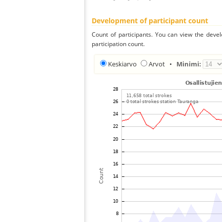
Development of participant count
Count of participants. You can view the deve
participation count.
Keskiarvo
Arvot
•
Minimi: