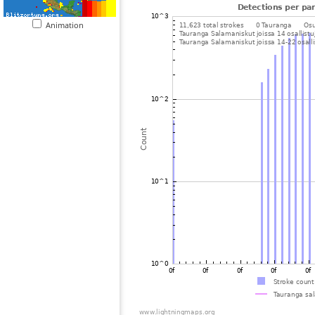
Animation