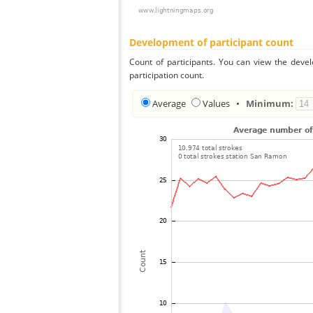
Development of participant count
Count of participants. You can view the deve
participation count.
Average
Values
•
Minimum: