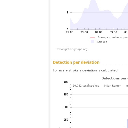
Detection per deviation
For every stroke a deviation is calculated