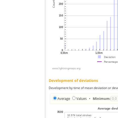
Development of deviations
Development by time of mean deviation or deve
Average
Values
•
Minimum: