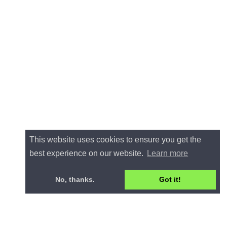
This website uses cookies to ensure you get the
best experience on our website.
Learn more
No, thanks.
Got it!