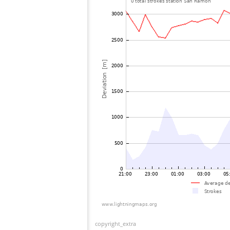
copyright_extra