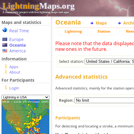
Lightning
Maps.org
A community project with free lightning maps and apps
Oceania
Maps and statistics
Maps
Arch
Real Time
Lightning
Station
Net
Europe
Please note that the data displaye
Oceania
new ones in the future.
America
Information
Select station:
Apps
About
Advanced statistics
For Participants
Login
Advanced statistics, mainly for the station oper
Region:
Participants
For detecting and locating a stroke, a minimum o