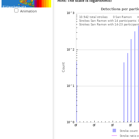
Hint: The scale is logarithmic!
Animation