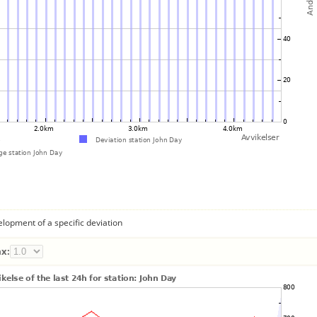
lopment of a specific deviation
x: