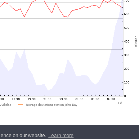
rience on our website.
Learn more