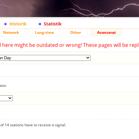
Historik
Statistik
Network
Long-time
Other
Avancerat
d here might be outdated or wrong! These pages will be repl
ator.
f 14 stations have to receive a signal.