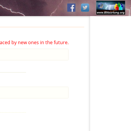
aced by new ones in the future.