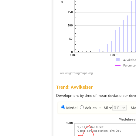
Trend: Avvikelser
Development by time of mean deviation or deve
Medel
Values
•
Min:
Ma