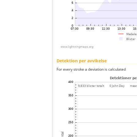
Detektion per avvikelse
For every stroke a deviation is calculated