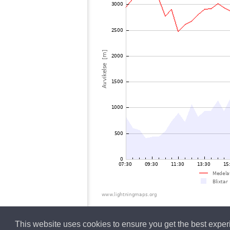
This website uses cookies to ensure you get the best expe