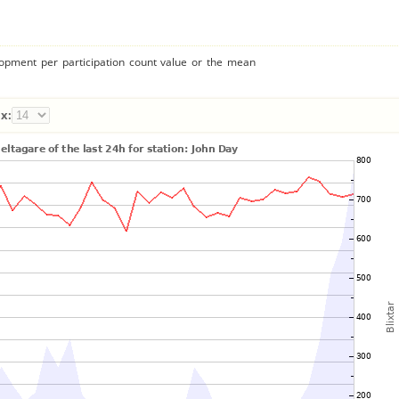
lopment per participation count value or the mean
x: