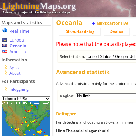
Lightning
Maps.org
A community project with free lightning maps and apps
Oceania
Maps and statistics
Blixtkartor live
Real Time
Blixturladdning
Station
Europa
Please note that the data displaye
Oceania
America
Select station:
Information
Apps
Avancerad statistik
About
For Participants
Advanced statistics, mainly for the station oper
Inloggning
Region:
Deltagare
For detecting and locating a stroke, a minimum o
Hint: The scale is logarithmic!