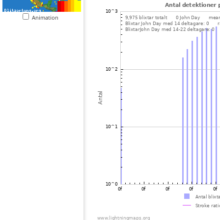
Animation