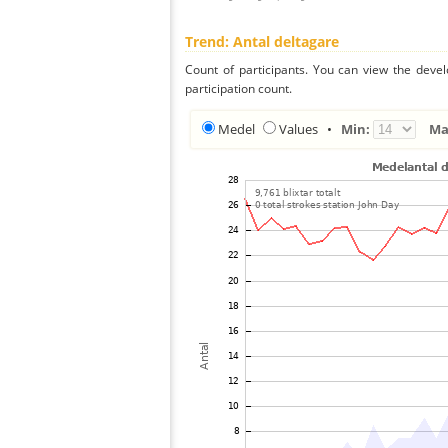
Trend: Antal deltagare
Count of participants. You can view the deve
participation count.
Medel
Values
•
Min:
Ma