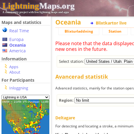
Lightning
Maps.org
A community project with free lightning maps and apps
Oceania
Maps and statistics
Blixtkartor live
Real Time
Blixturladdning
Station
Europa
Please note that the data displaye
Oceania
new ones in the future.
America
Information
Select station:
Apps
About
Avancerad statistik
For Participants
Inloggning
Advanced statistics, mainly for the station oper
Region:
Deltagare
For detecting and locating a stroke, a minimum o