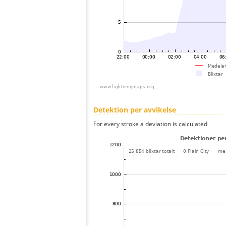
Detektion per avvikelse
For every stroke a deviation is calculated