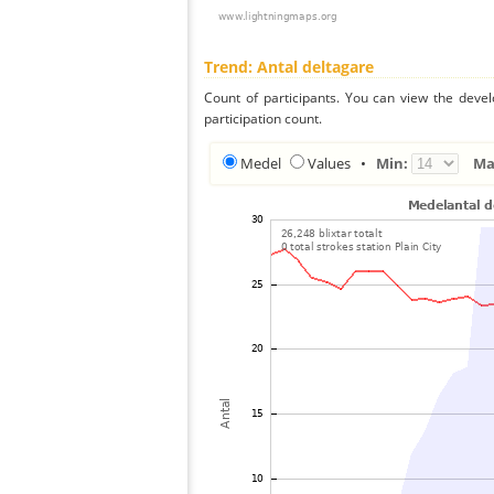
Trend: Antal deltagare
Count of participants. You can view the deve
participation count.
Medel
Values
•
Min:
Ma