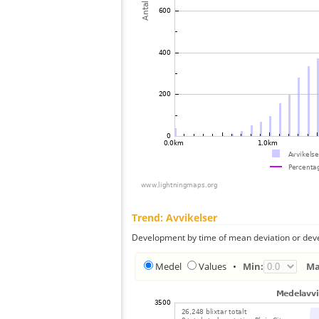
Trend: Avvikelser
Development by time of mean deviation or deve
Medel
Values
•
Min:
Ma