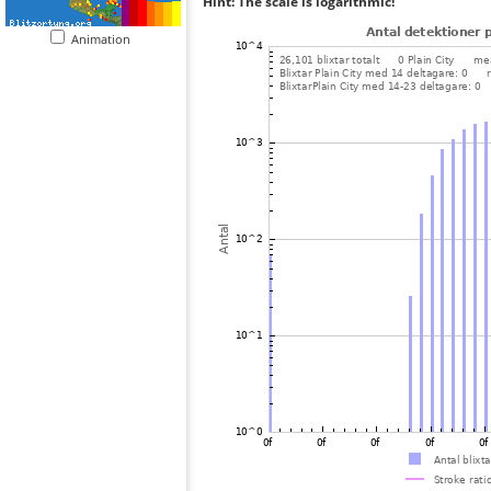
Hint: The scale is logarithmic!
Animation