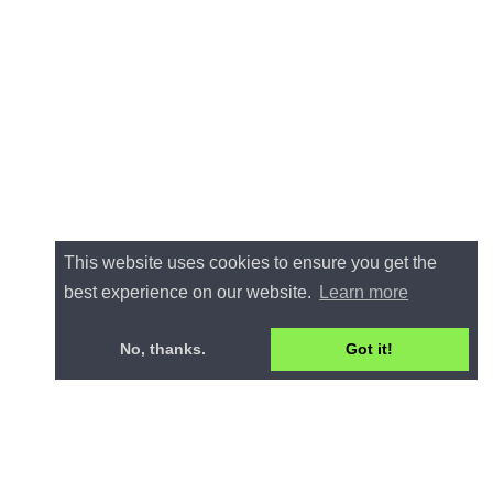
This website uses cookies to ensure you get the
best experience on our website.
Learn more
No, thanks.
Got it!