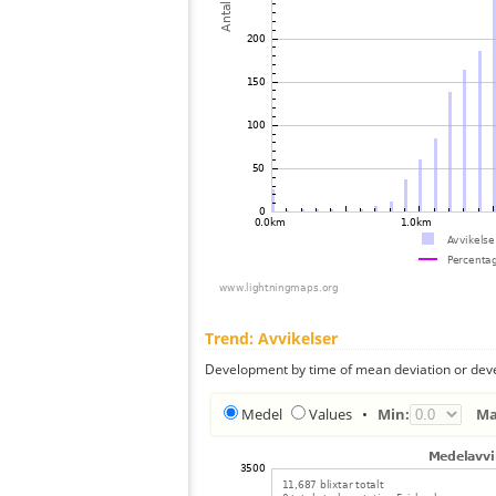
Trend: Avvikelser
Development by time of mean deviation or deve
Medel
Values
•
Min:
Ma