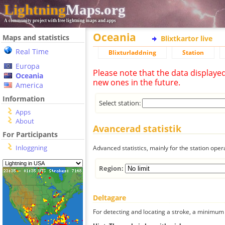
Lightning
Maps.org
A community project with free lightning maps and apps
Oceania
Maps and statistics
Blixtkartor live
Real Time
Blixturladdning
Station
Europa
Please note that the data displaye
Oceania
new ones in the future.
America
Information
Select station:
Apps
About
Avancerad statistik
For Participants
Inloggning
Advanced statistics, mainly for the station oper
Region:
Deltagare
For detecting and locating a stroke, a minimum o