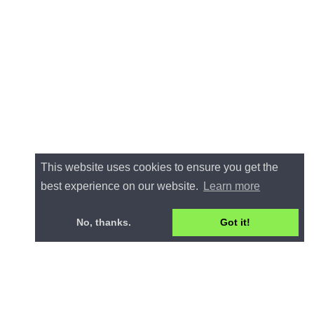
This website uses cookies to ensure you get the
best experience on our website.
Learn more
No, thanks.
Got it!