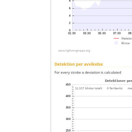
Detektion per avvikelse
For every stroke a deviation is calculated