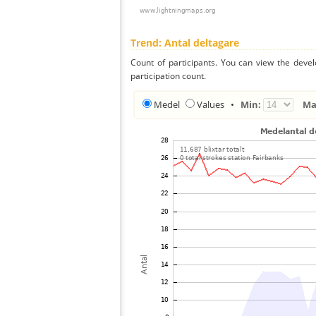
Trend: Antal deltagare
Count of participants. You can view the deve
participation count.
Medel
Values
•
Min:
Ma