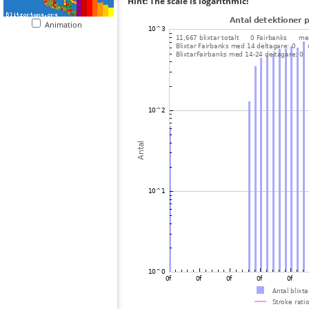
Hint: The scale is logarithmic!
Animation