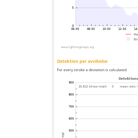
Detektion per avvikelse
For every stroke a deviation is calculated