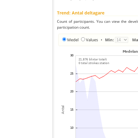
Trend: Antal deltagare
Count of participants. You can view the deve
participation count.
Medel
Values
•
Min:
Ma