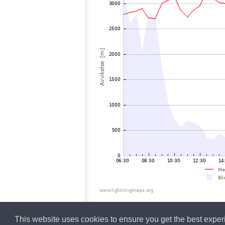
This website uses cookies to ensure you get the best expe