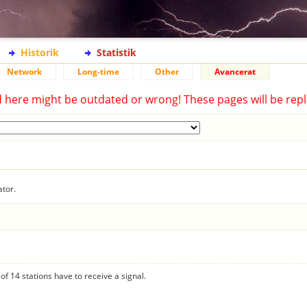
Historik
Statistik
Network
Long-time
Other
Avancerat
d here might be outdated or wrong! These pages will be repl
ator.
f 14 stations have to receive a signal.