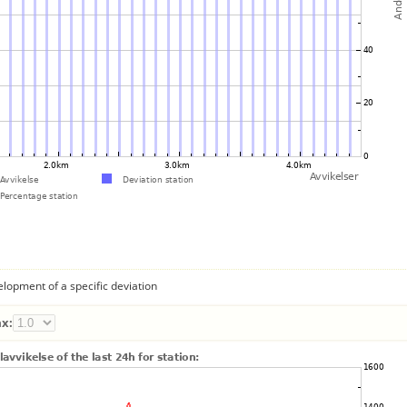
lopment of a specific deviation
x: