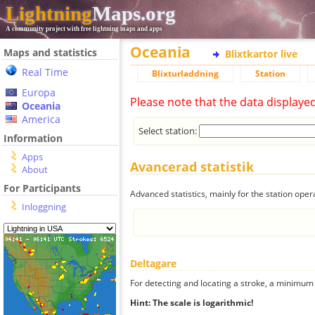
Lightning
Maps.org
A community project with free lightning maps and apps
Oceania
Maps and statistics
Blixtkartor live
Real Time
Blixturladdning
Station
Europa
Please note that the data displaye
Oceania
America
Select station:
Information
Apps
Avancerad statistik
About
For Participants
Advanced statistics, mainly for the station oper
Inloggning
Deltagare
For detecting and locating a stroke, a minimum o
Hint: The scale is logarithmic!