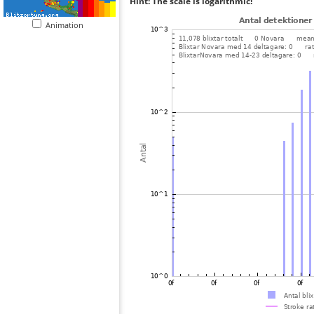
Hint: The scale is logarithmic!
Animation