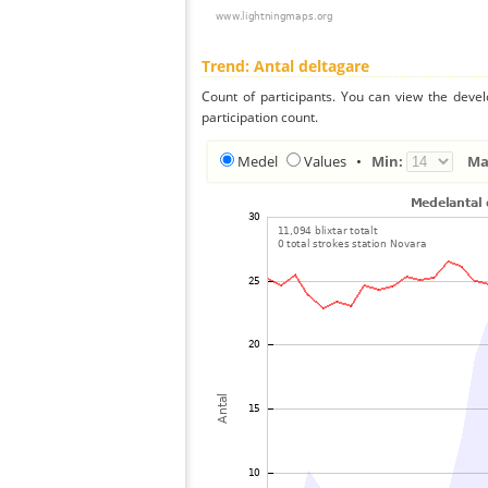
Trend: Antal deltagare
Count of participants. You can view the deve
participation count.
Medel
Values
•
Min:
Ma