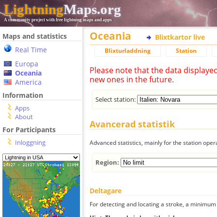
Lightning
Maps.org
A community project with free lightning maps and apps
Oceania
Maps and statistics
Blixtkartor live
Real Time
Blixturladdning
Station
Europa
Please note that the data displaye
Oceania
new ones in the future.
America
Information
Select station:
Apps
About
Avancerad statistik
For Participants
Inloggning
Advanced statistics, mainly for the station oper
Region:
Deltagare
For detecting and locating a stroke, a minimum o