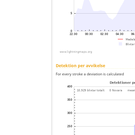
Detektion per avvikelse
For every stroke a deviation is calculated