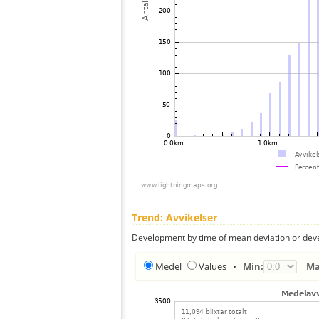
Trend: Avvikelser
Development by time of mean deviation or deve
Medel
Values
•
Min:
Ma