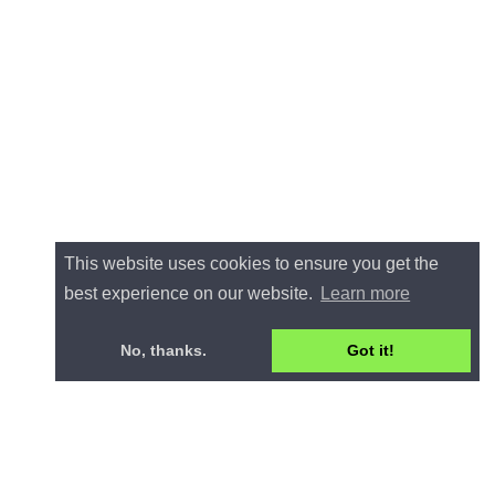
This website uses cookies to ensure you get the
best experience on our website.
Learn more
No, thanks.
Got it!