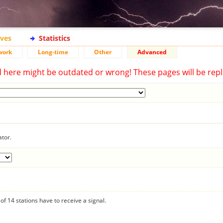
ives
Statistics
work
Long-time
Other
Advanced
d here might be outdated or wrong! These pages will be repl
ator.
f 14 stations have to receive a signal.