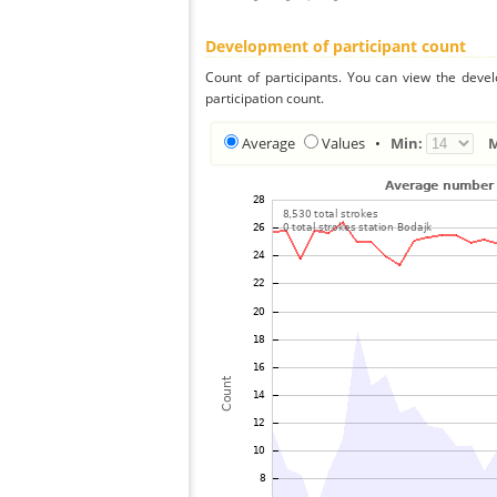
Development of participant count
Count of participants. You can view the deve
participation count.
Average
Values
•
Min: