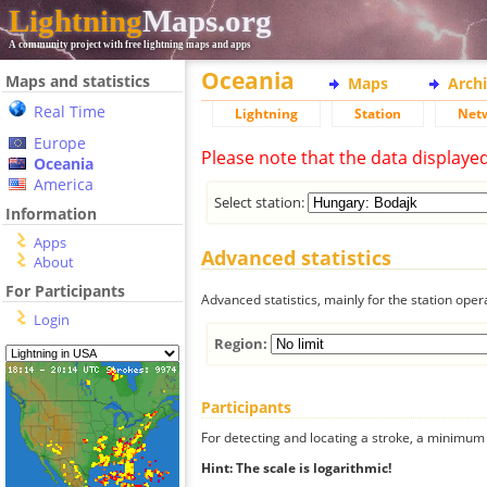
Lightning
Maps.org
A community project with free lightning maps and apps
Oceania
Maps and statistics
Maps
Arch
Real Time
Lightning
Station
Net
Europe
Please note that the data displaye
Oceania
America
Select station:
Information
Apps
Advanced statistics
About
For Participants
Advanced statistics, mainly for the station oper
Login
Region:
Participants
For detecting and locating a stroke, a minimum o
Hint: The scale is logarithmic!