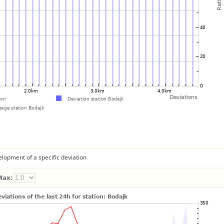
lopment of a specific deviation
Max: