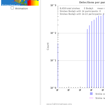
Animation