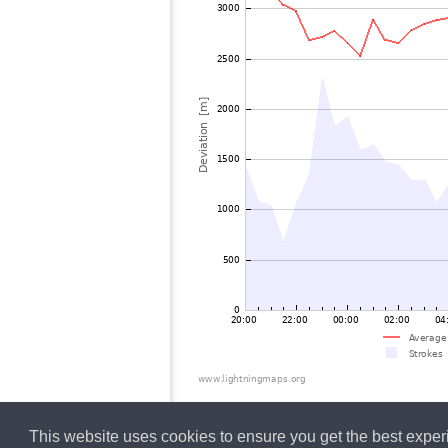
This website uses cookies to ensure you get the best expe