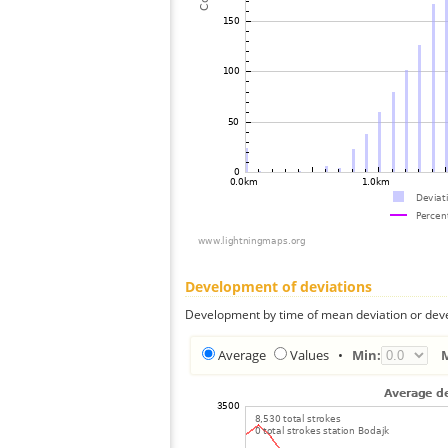
Development of deviations
Development by time of mean deviation or deve
Average
Values
•
Min: