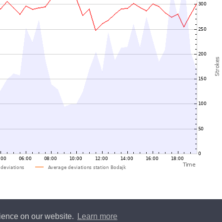
rience on our website.
Learn more