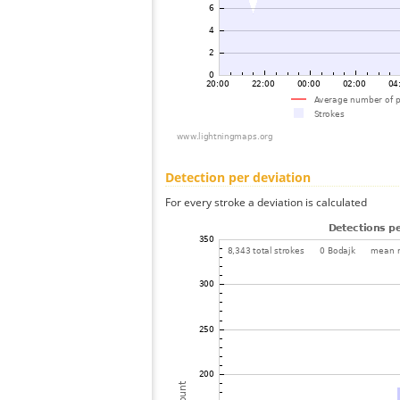
Detection per deviation
For every stroke a deviation is calculated