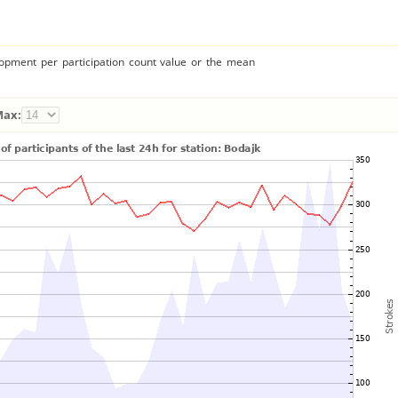
lopment per participation count value or the mean
Max: