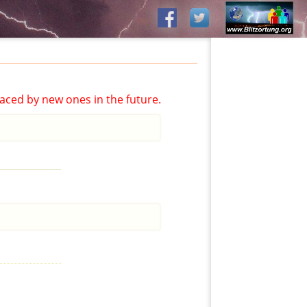
aced by new ones in the future.