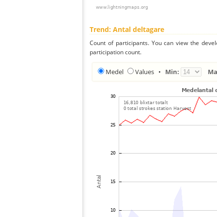
Trend: Antal deltagare
Count of participants. You can view the deve
participation count.
Medel
Values
•
Min:
Ma