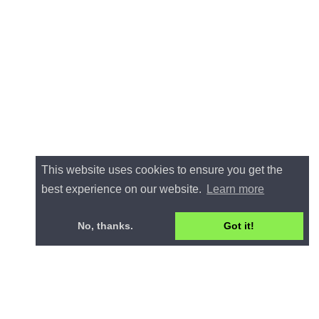
This website uses cookies to ensure you get the
best experience on our website.
Learn more
No, thanks.
Got it!