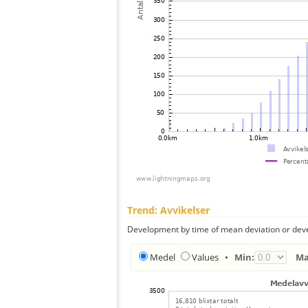
Trend: Avvikelser
Development by time of mean deviation or deve
Medel
Values
•
Min:
Ma