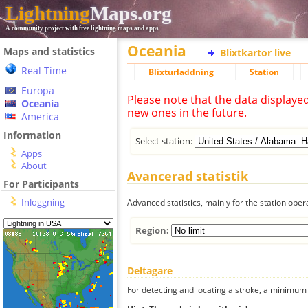
Lightning
Maps.org
A community project with free lightning maps and apps
Oceania
Maps and statistics
Blixtkartor live
Real Time
Blixturladdning
Station
Europa
Please note that the data displaye
Oceania
new ones in the future.
America
Information
Select station:
Apps
About
Avancerad statistik
For Participants
Inloggning
Advanced statistics, mainly for the station oper
Region:
Deltagare
For detecting and locating a stroke, a minimum o