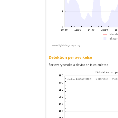
Detektion per avvikelse
For every stroke a deviation is calculated