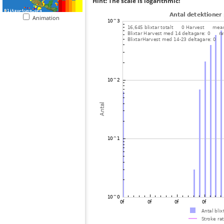
Hint: The scale is logarithmic!
Animation