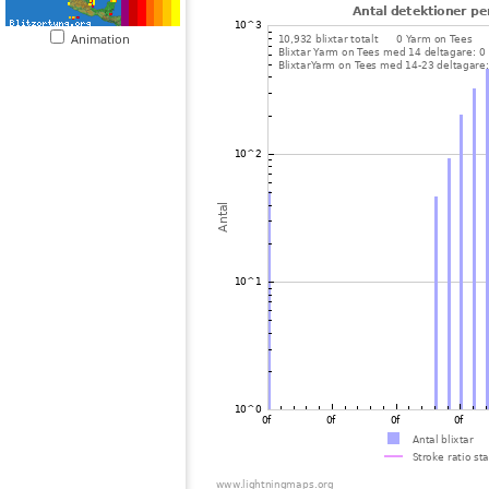
Animation