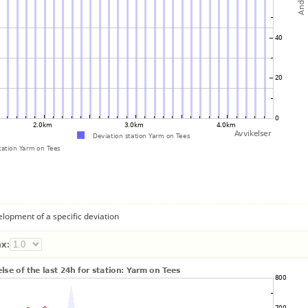
lopment of a specific deviation
x: