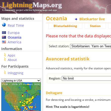
Lightning
Maps.org
A community project with free lightning maps and apps
Oceania
Maps and statistics
Blixtkartor live
Real Time
Blixturladdning
Station
Europa
Please note that the data displaye
Oceania
America
Select station:
Information
Apps
Avancerad statistik
About
For Participants
Advanced statistics, mainly for the station oper
Inloggning
Region:
Deltagare
For detecting and locating a stroke, a minimum o
Hint: The scale is logarithmic!