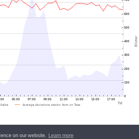
rience on our website.
Learn more