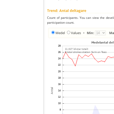
Trend: Antal deltagare
Count of participants. You can view the deve
participation count.
Medel
Values
•
Min:
Ma