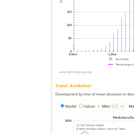
Trend: Avvikelser
Development by time of mean deviation or deve
Medel
Values
•
Min:
Ma