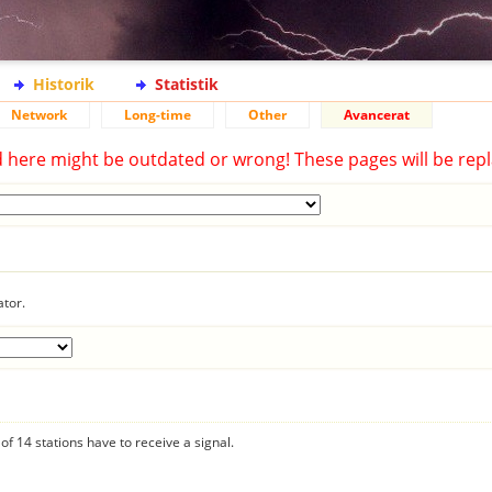
Historik
Statistik
Network
Long-time
Other
Avancerat
d here might be outdated or wrong! These pages will be repl
ator.
f 14 stations have to receive a signal.