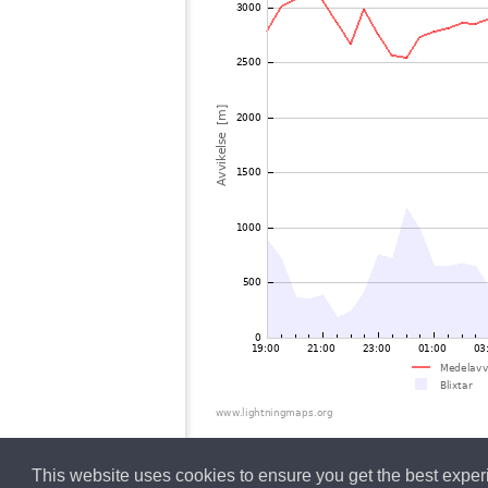
This website uses cookies to ensure you get the best expe