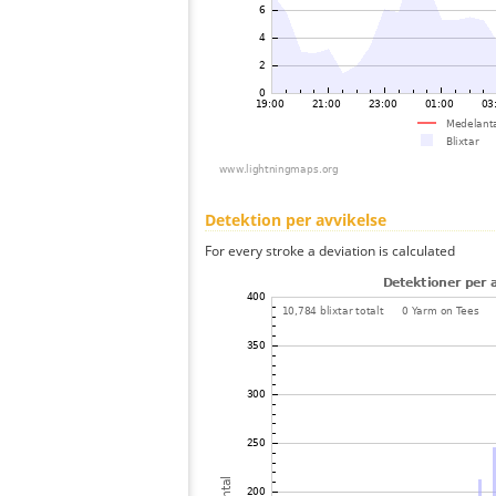
Detektion per avvikelse
For every stroke a deviation is calculated