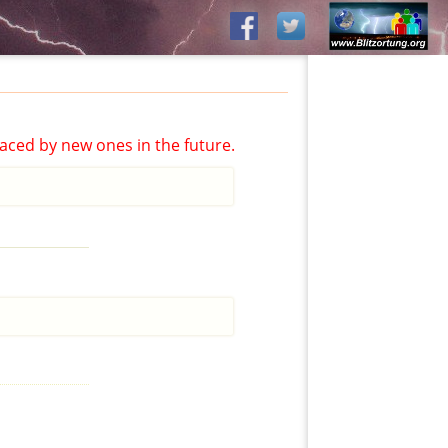
aced by new ones in the future.