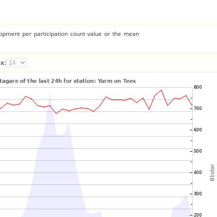
lopment per participation count value or the mean
x: