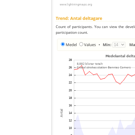
Trend: Antal deltagare
Count of participants. You can view the deve
participation count.
Medel
Values
•
Min:
Ma