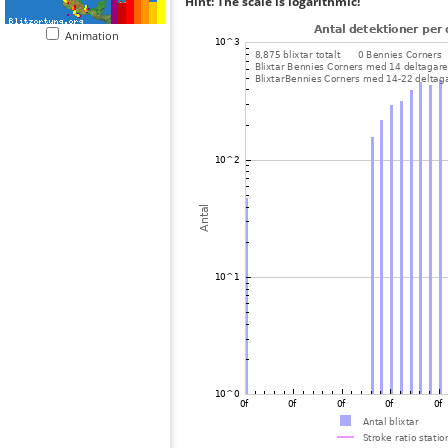
Hint: The scale is logarithmic!
Animation