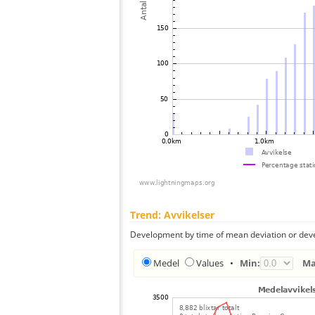
Trend: Avvikelser
Development by time of mean deviation or deve
Medel
Values
•
Min:
Ma