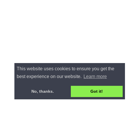
This website uses cookies to ensure you get the
best experience on our website.
Learn more
No, thanks.
Got it!