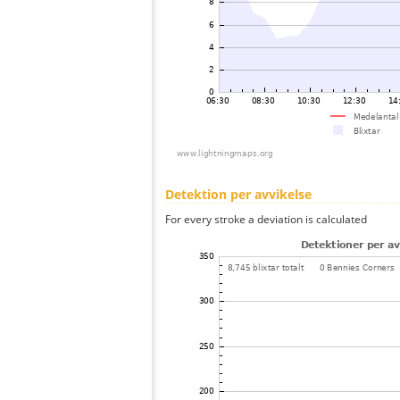
Detektion per avvikelse
For every stroke a deviation is calculated