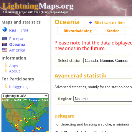
Lightning
Maps.org
A community project with free lightning maps and apps
Oceania
Maps and statistics
Blixtkartor live
Real Time
Blixturladdning
Station
Europa
Please note that the data displaye
Oceania
new ones in the future.
America
Information
Select station:
Apps
About
Avancerad statistik
For Participants
Inloggning
Advanced statistics, mainly for the station oper
Region:
Deltagare
For detecting and locating a stroke, a minimum o