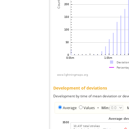
Development of deviations
Development by time of mean deviation or deve
Average
Values
•
Min: