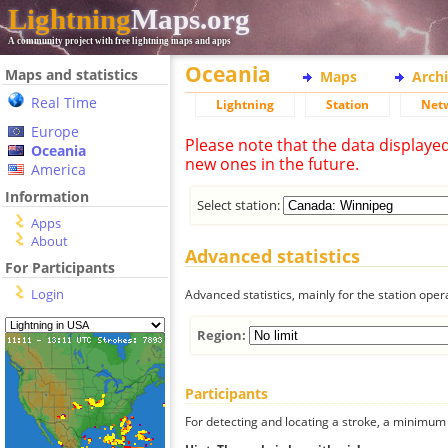
Lightning
Maps.org
A community project with free lightning maps and apps
Oceania
Maps and statistics
Maps
Arch
Real Time
Lightning
Station
Net
Europe
Please note that the data displaye
Oceania
new ones in the future.
America
Information
Select station:
Apps
About
Advanced statistics
For Participants
Login
Advanced statistics, mainly for the station oper
Region:
Participants
For detecting and locating a stroke, a minimum o