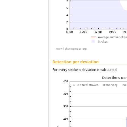
Detection per deviation
For every stroke a deviation is calculated