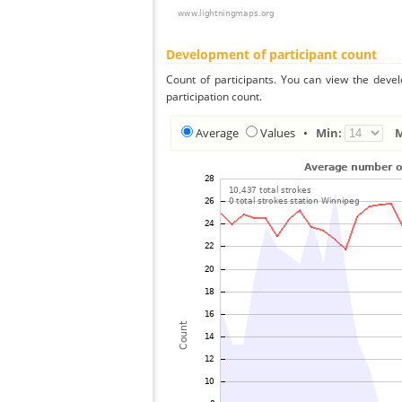
Development of participant count
Count of participants. You can view the deve
participation count.
Average
Values
•
Min: