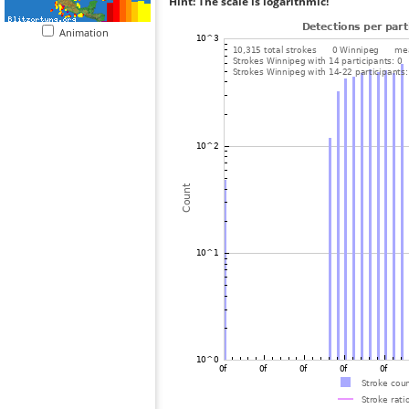
Hint: The scale is logarithmic!
Animation