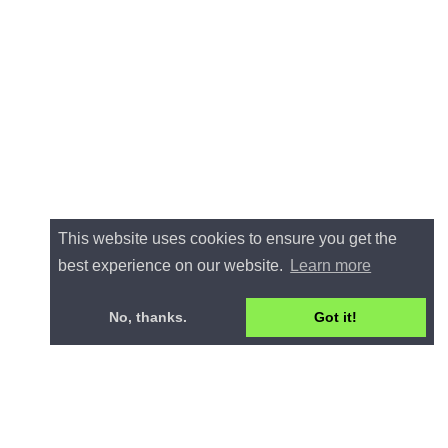
This website uses cookies to ensure you get the
best experience on our website.
Learn more
No, thanks.
Got it!