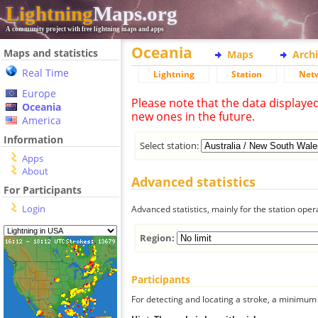
Lightning
Maps.org
A community project with free lightning maps and apps
Oceania
Maps and statistics
Maps
Arch
Real Time
Lightning
Station
Net
Europe
Please note that the data displaye
Oceania
new ones in the future.
America
Information
Select station:
Apps
About
Advanced statistics
For Participants
Login
Advanced statistics, mainly for the station oper
Region:
Participants
For detecting and locating a stroke, a minimum o