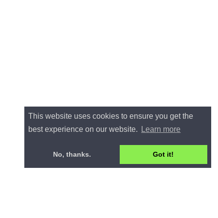
This website uses cookies to ensure you get the
best experience on our website.
Learn more
No, thanks.
Got it!