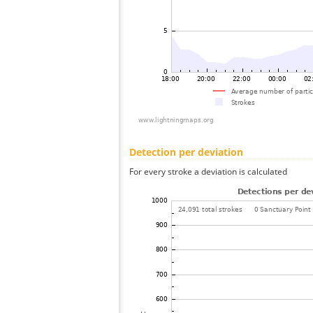
Detection per deviation
For every stroke a deviation is calculated