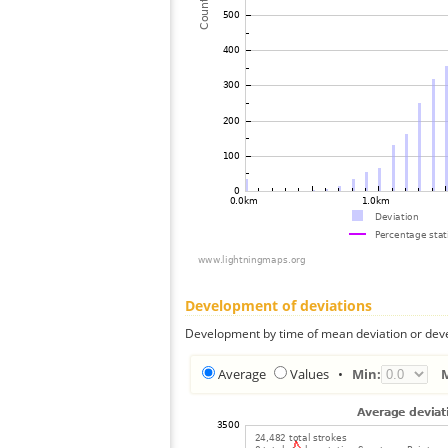
Development of deviations
Development by time of mean deviation or deve
Average
Values
•
Min: