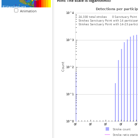
Hint: The scale is logarithmic!
Animation