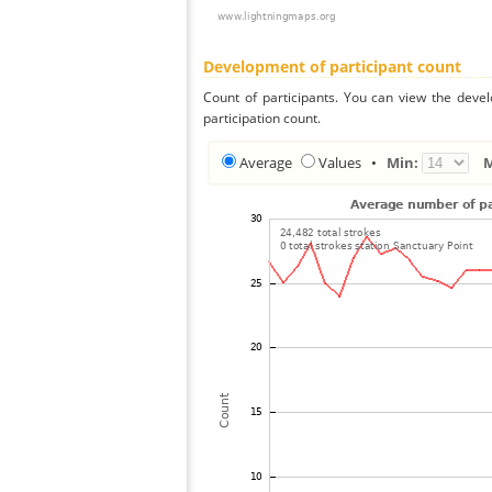
Development of participant count
Count of participants. You can view the deve
participation count.
Average
Values
•
Min: