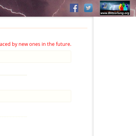
aced by new ones in the future.