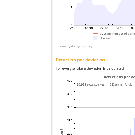
Detection per deviation
For every stroke a deviation is calculated