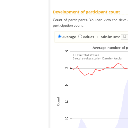
Development of participant count
Count of participants. You can view the deve
participation count.
Average
Values
•
Minimum: