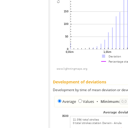
Development of deviations
Development by time of mean deviation or deve
Average
Values
•
Minimum: