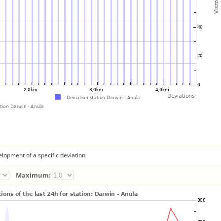
lopment of a specific deviation
Maximum: