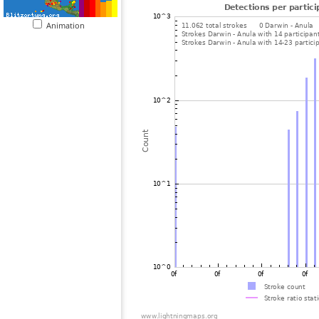
Animation