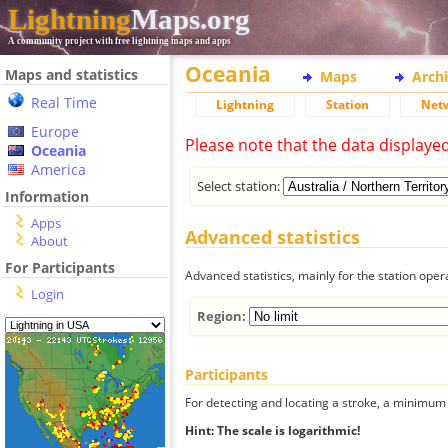
Lightning
Maps.org
A community project with free lightning maps and apps
Oceania
Maps and statistics
Maps
Arch
Real Time
Lightning
Station
Net
Europe
Please note that the data displaye
Oceania
America
Select station:
Information
Apps
Advanced statistics
About
For Participants
Advanced statistics, mainly for the station oper
Login
Region:
Participants
For detecting and locating a stroke, a minimum o
Hint: The scale is logarithmic!