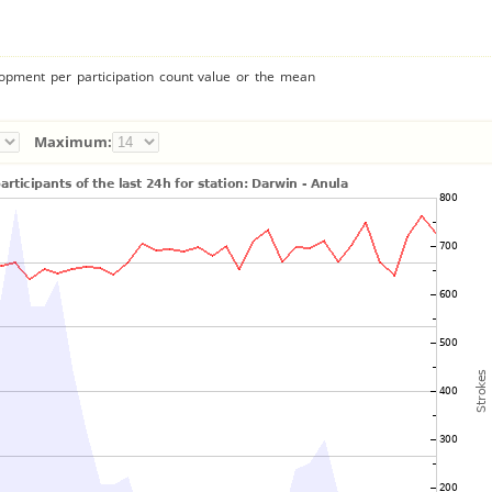
lopment per participation count value or the mean
Maximum: