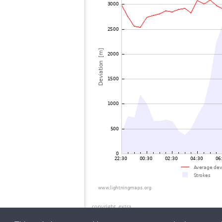
copyright_extra