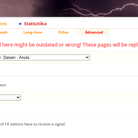
ives
Statisztika
work
Long-time
Other
Advanced
d here might be outdated or wrong! These pages will be repl
ator.
f 14 stations have to receive a signal.