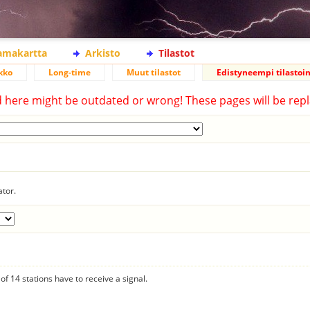
lamakartta
Arkisto
Tilastot
kko
Long-time
Muut tilastot
Edistyneempi tilastoin
d here might be outdated or wrong! These pages will be repl
ator.
f 14 stations have to receive a signal.