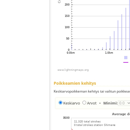
Poikkeamien kehitys
Keskiarvopoikkeman kehitys tai valitun poikkea
Keskiarvo
Arvot
•
Minimi: