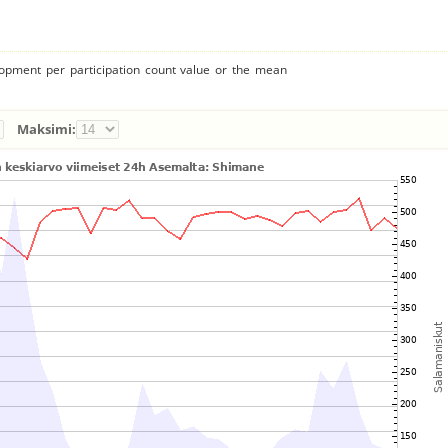
lopment per participation count value or the mean
Maksimi: