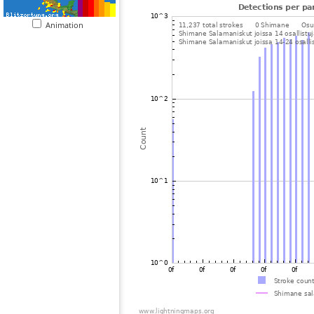
Animation