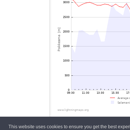
This website uses cookies to ensure you get the best expe