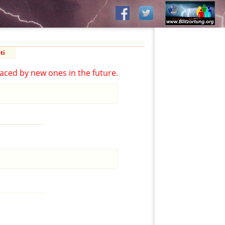
ti
aced by new ones in the future.