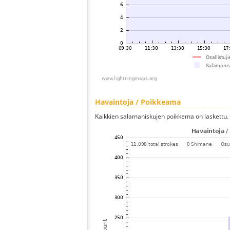
Havaintoja / Poikkeama
Kaikkien salamaniskujen poikkema on laskettu.