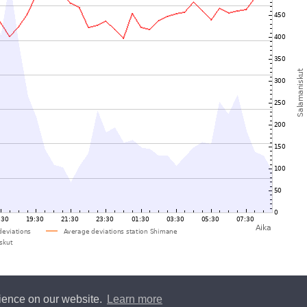
rience on our website.
Learn more