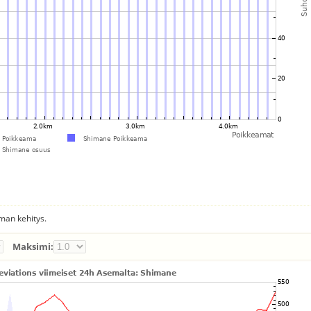
man kehitys.
Maksimi: