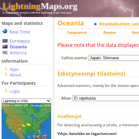
Lightning
Maps.org
A community project with free lightning maps and apps
Oceania
Maps and statistics
Reaaliaikainen sa
Real Time
Salamointi
Asema
Ver
Eurooppa
Please note that the data displaye
Oceania
America
Valitse asema:
Information
Apps
Edistyneempi tilastointi
About
For Participants
Advanced statistics, mainly for the station oper
Login
Alue:
Osallistujat
For detecting and locating a stroke, a minimum o
Vihje: Asteikko on logaritminen!