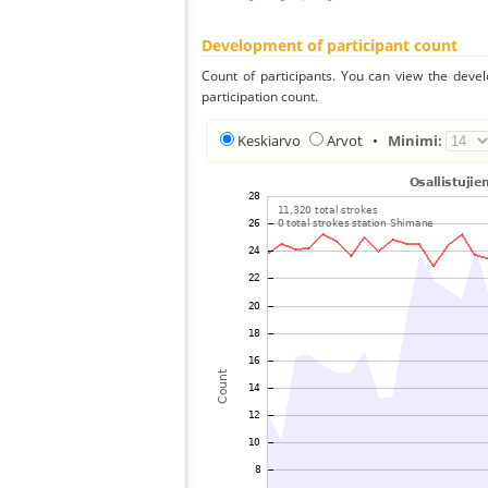
Development of participant count
Count of participants. You can view the deve
participation count.
Keskiarvo
Arvot
•
Minimi: