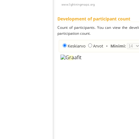
Development of participant count
Count of participants. You can view the deve
participation count.
Keskiarvo
Arvot
•
Minimi: