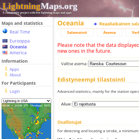
Lightning
Maps.org
A community project with free lightning maps and apps
Oceania
Maps and statistics
Reaaliaikainen sa
Real Time
Salamointi
Asema
Ver
Eurooppa
Please note that the data displaye
Oceania
new ones in the future.
America
Information
Valitse asema:
Apps
About
Edistyneempi tilastointi
For Participants
Login
Advanced statistics, mainly for the station oper
Alue:
Osallistujat
For detecting and locating a stroke, a minimum o