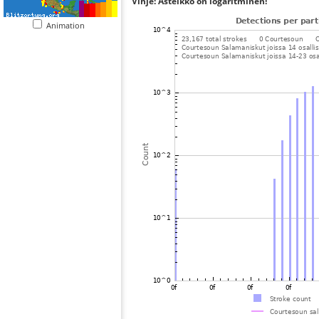
Vihje: Asteikko on logaritminen!
Animation