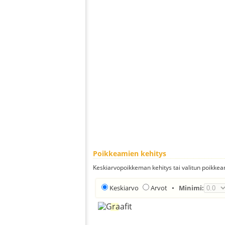
Poikkeamien kehitys
Keskiarvopoikkeman kehitys tai valitun poikkea
Keskiarvo
Arvot
•
Minimi: