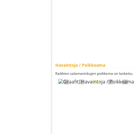
Havaintoja / Poikkeama
Kaikkien salamaniskujen poikkema on laskettu.