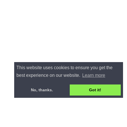
This website uses cookies to ensure you get the
best experience on our website.
Learn more
No, thanks.
Got it!