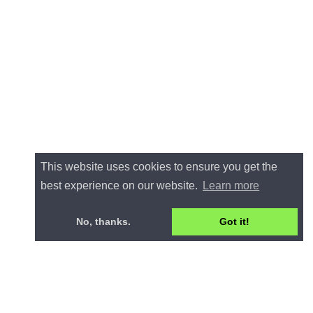
This website uses cookies to ensure you get the
best experience on our website.
Learn more
No, thanks.
Got it!