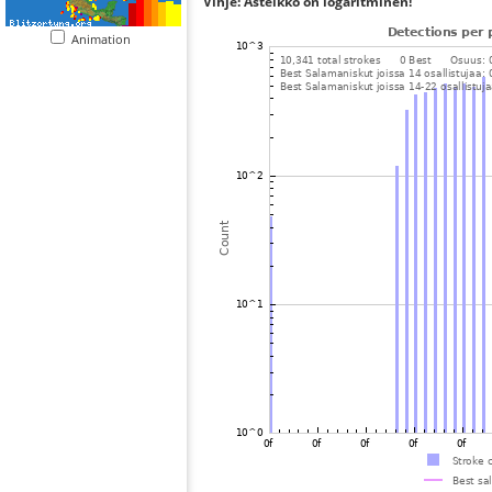
Vihje: Asteikko on logaritminen!
Animation