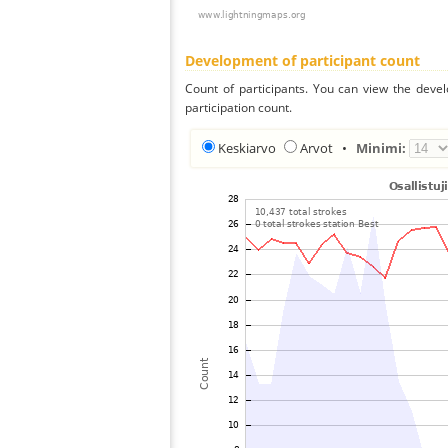
Development of participant count
Count of participants. You can view the deve
participation count.
Keskiarvo
Arvot
•
Minimi: