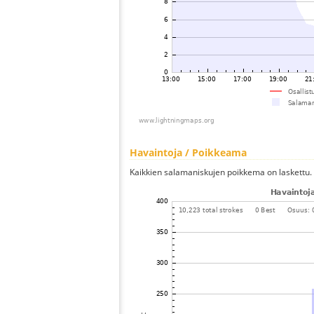
Havaintoja / Poikkeama
Kaikkien salamaniskujen poikkema on laskettu.