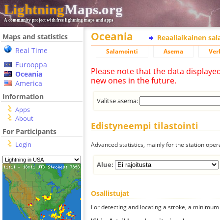
Lightning
Maps.org
A community project with free lightning maps and apps
Oceania
Maps and statistics
Reaaliaikainen sa
Real Time
Salamointi
Asema
Ver
Eurooppa
Please note that the data displaye
Oceania
new ones in the future.
America
Information
Valitse asema:
Apps
About
Edistyneempi tilastointi
For Participants
Login
Advanced statistics, mainly for the station oper
Alue:
Osallistujat
For detecting and locating a stroke, a minimum o