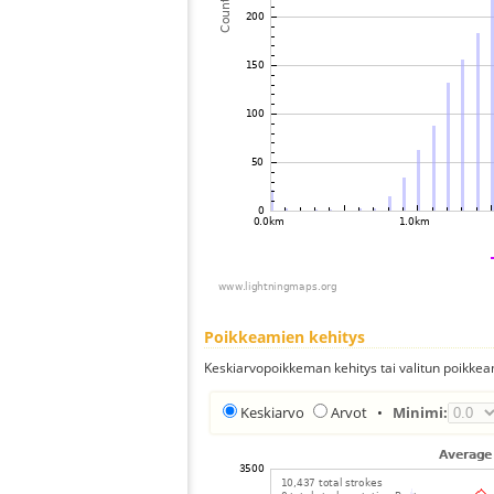
Poikkeamien kehitys
Keskiarvopoikkeman kehitys tai valitun poikkea
Keskiarvo
Arvot
•
Minimi: